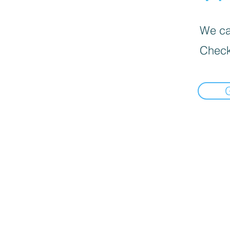
We can
Check