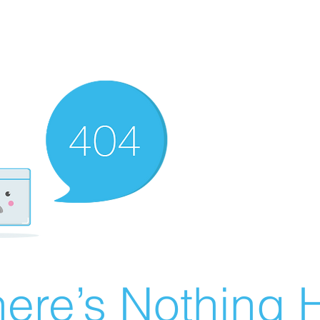
ere’s Nothing H