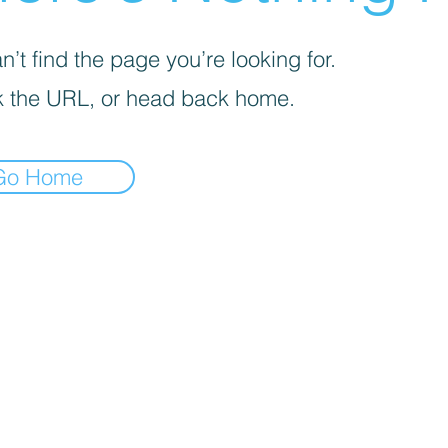
’t find the page you’re looking for.
 the URL, or head back home.
Go Home