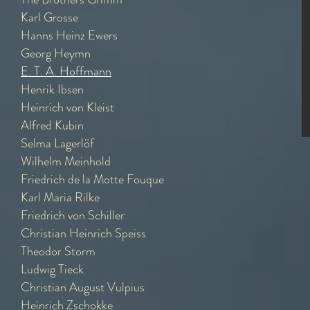
Karl Grosse
Hanns Heinz Ewers
Georg Heymn
E. T. A. Hoffmann
Henrik Ibsen
Heinrich von Kleist
Alfred Kubin
Selma Lagerlöf
Wilhelm Meinhold
Friedrich de la Motte Fouque
Karl Maria Rilke
Friedrich von Schiller
Christian Heinrich Speiss
Theodor Storm
Ludwig Tieck
Christian August Vulpius
Heinrich Zschokke