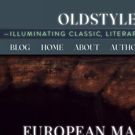
OLDSTYLE
BLOG
HOME
ABOUT
AUTH
EUROPEAN M