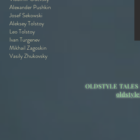
Alexander Pushkin
Josef Sekowski
Aleksey Tolstoy
Leo Tolstoy
Ivan Turgenev
Mikhail Zagoskin
Vasily Zhukovsky
OLDSTYLE TALES 
oldstyl