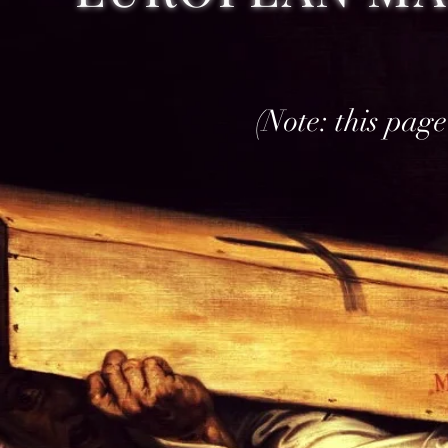
(THIS PAGE 
(Note: this page 