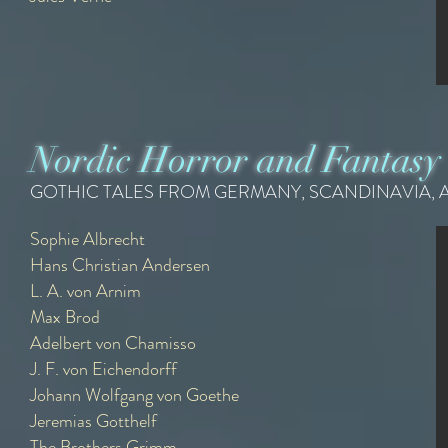
Nordic Horror and Fantasy
GOTHIC TALES FROM GERMANY, SCANDINAVIA, 
Sophie Albrecht
Sophie Albrecht
Hans Christian Andersen
{1756 - 1840}
L. A. von Arnim
Recommended Readings -
Max Brod
Adelbert von Chamisso
The Polite Ghost
J. F. von Eichendorff
Johann Wolfgang von Goethe
Jeremias Gotthelf
The Brothers Grimm