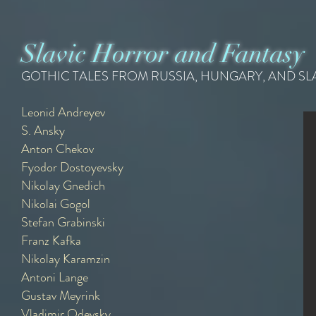
Slavic Horror and Fantasy
GOTHIC TALES FROM RUSSIA, HUNGARY, AND S
Leonid Andreyev
S. Ansky
Leonid Andreyev
Anton Chekov
{1879 - 1919}
Recommended Readings -
Fyodor Dostoyevsky
Nikolay Gnedich
Nikolai Gogol
Stefan Grabinski
Franz Kafka
Nikolay Karamzin
Antoni Lange
Gustav Meyrink
Vladimir Odevsky