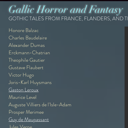
Gallic Horror and Fantasy
GOTHIC TALES FROM FRANCE, FLANDERS, AND 
Honore Balzac
Honore de Balzac
Charles Baudelaire
{1799 - 1850}
Alexander Dumas
Recommended Readings -
Erckmann-Chatrian
Theophile Gautier
The Philosopher's Stone
Gustave Flaubert
The Wild Ass's Skin
The Last Fay
Victor Hugo
Joris-Karl Huysmans
Gaston Leroux
Maurice Level
Auguste Villiers de l'Isle-Adam
Prosper Merimee
Guy de Maupassant
Jules Verne