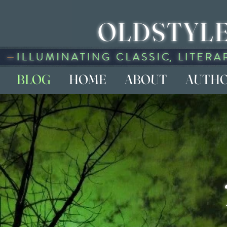
OLDSTYLE
BLOG
HOME
ABOUT
AUTH