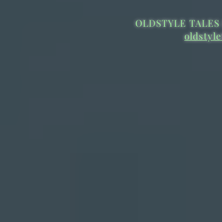
OLDSTYLE TALES 
oldstyl