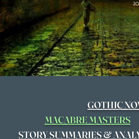
20
GOTHIC NO
MACABRE MASTERS
&
STORY SUMMARIES
ANAL