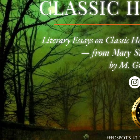
CLASSIC 
Literary Essays on Classic
Ho
—
f
rom Mary Sh
by M. Gr
FEEDSPOT'S #