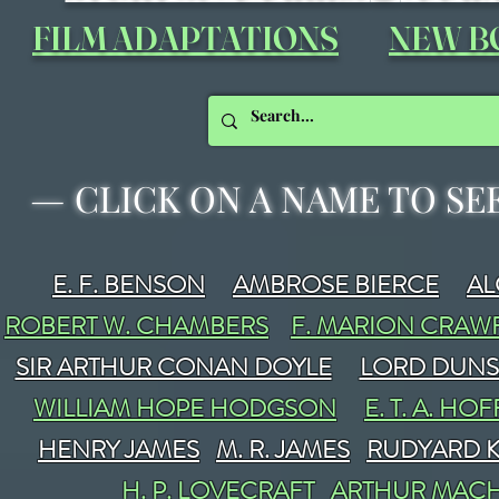
FILM ADAPTATIONS
NEW B
—
CLICK ON A NAME TO SE
E. F. BENSON
AMBROSE BIERCE
A
ROBERT W. CHAMBERS
F. MARION CRA
SIR ARTHUR CONAN DOYLE
LORD DUN
WILLIAM HOPE HODGSON
E. T. A. H
HENRY JAMES
M. R. JAMES
RUDYARD K
H. P. LOVECRAFT
ARTHUR MAC