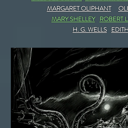
MARGARET OLIPHANT
OL
MARY SHELLEY
ROBERT 
H. G. WELLS
EDIT