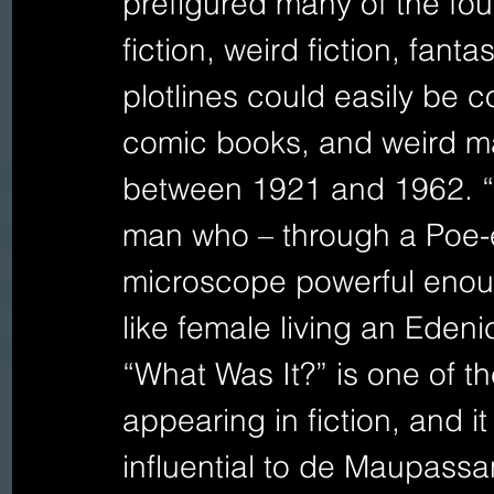
prefigured many of the fou
fiction, weird fiction, fant
plotlines could easily be c
comic books, and weird mag
between 1921 and 1962. “T
man who – through a Poe-
microscope powerful enoug
like female living an Edeni
“What Was It?” is one of the 
appearing in fiction, and i
influential to de Maupassan