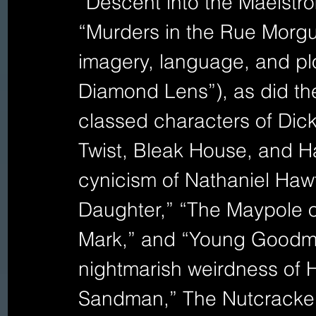
“Descent into the Maelstro
“Murders in the Rue Morgu
imagery, language, and plot
Diamond Lens”), as did the
classed characters of Dick
Twist, Bleak House, and Ha
cynicism of Nathaniel Hawt
Daughter,” “The Maypole o
Mark,” and “Young Goodma
nightmarish weirdness of 
Sandman,” The Nutcracker