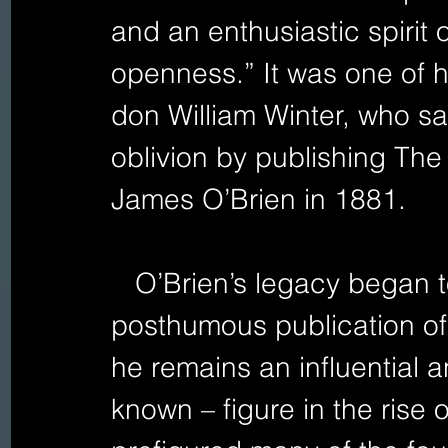
and an enthusiastic spirit
openness.” It was one of hi
don William Winter, who sa
oblivion by publishing The
James O’Brien in 1881.
   O’Brien’s legacy began to mount following the 
posthumous publication of 
he remains an influential a
known – figure in the rise o