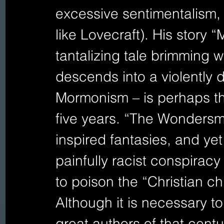
excessive sentimentalism,
like Lovecraft). His story 
tantalizing tale brimming wi
descends into a violently 
Mormonism – is perhaps the
five years. “The Wondersmi
inspired fantasies, and yet
painfully racist conspiracy
to poison the “Christian ch
Although it is necessary t
great authors of that centu