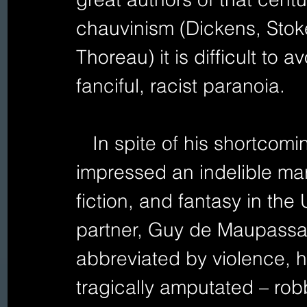
chauvinism (Dickens, Stok
Thoreau) it is difficult to
fanciful, racist paranoia.  
   In spite of his shortcomings, the Irish immigrant 
impressed an indelible mar
fiction, and fantasy in the
partner, Guy de Maupassant
abbreviated by violence, hi
tragically amputated – robb