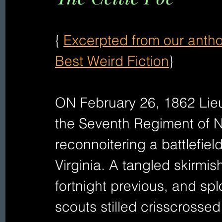
{ 
Excerpted from our antho
Best Weird Fiction
} 
ON February 26, 1862 Lieu
the Seventh Regiment of N
reconnoitering a battlefie
Virginia. A tangled skirmis
fortnight previous, and sp
scouts stilled crisscrossed