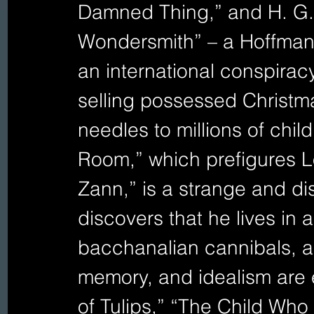
Damned Thing,” and H. G. 
Wondersmith” – a Hoffmane
an international conspiracy
selling possessed Christm
needles to millions of child
Room,” which prefigures Lo
Zann,” is a strange and di
discovers that he lives in
bacchanalian cannibals, and
memory, and idealism are 
of Tulips,” “The Child Wh