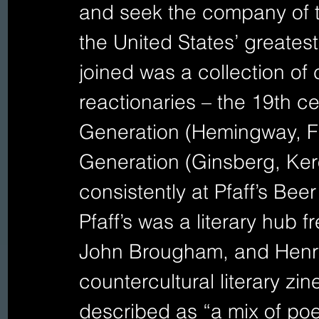
and seek the company of the
the United States’ greatest
joined was a collection of 
reactionaries – the 19th ce
Generation (Hemingway, Fit
Generation (Ginsberg, Ke
consistently at Pfaff’s Beer
Pfaff’s was a literary hub
John Brougham, and Henry
countercultural literary zi
described as “a mix of poetr