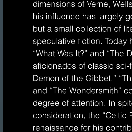
dimensions of Verne, Wells
his influence has largely 
but a small collection of lit
speculative fiction. Today
“What Was It?” and “The D
aficionados of classic sci-f
Demon of the Gibbet,” “Th
and “The Wondersmith” cont
degree of attention. In spit
consideration, the “Celtic 
renaissance for his contrib