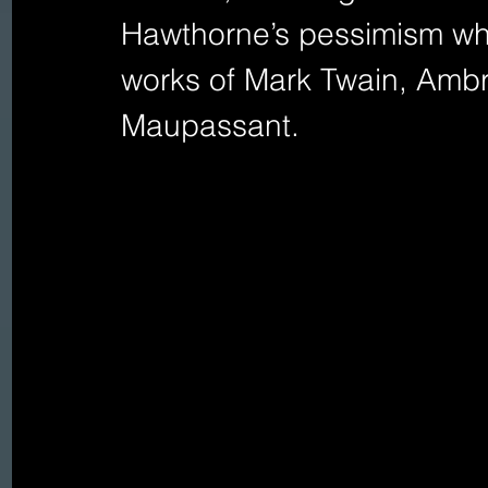
Hawthorne’s pessimism whil
works of Mark Twain, Amb
Maupassant.