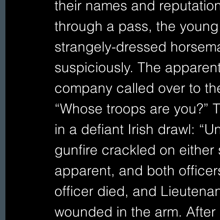
their names and reputation
through a pass, the young 
strangely-dressed horsema
suspiciously. The apparent 
company called over to th
“Whose troops are you?” 
in a defiant Irish drawl: “
gunfire crackled on either
apparent, and both officer
officer died, and Lieutenan
wounded in the arm. After