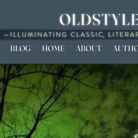
OLDSTYLE
BLOG
HOME
ABOUT
AUTH