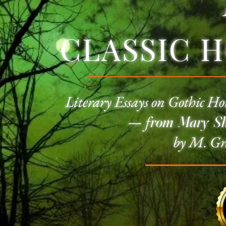
CLASSIC 
Literary Essays on
Gothic Ho
—
f
rom Mary She
by M. Gr