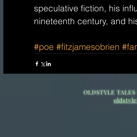
speculative fiction, his infl
nineteenth century, and hi
#poe
#fitzjamesobrien
#fa
OLDSTYLE TALES 
oldstyl