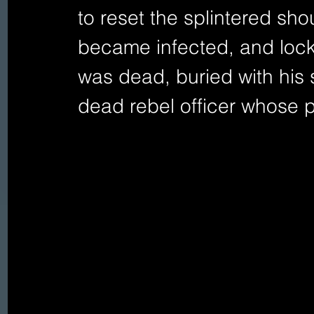
to reset the splintered sh
became infected, and lockj
was dead, buried with his 
dead rebel officer whose pi