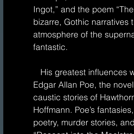
Ingot,” and the poem “The
bizarre, Gothic narratives 
atmosphere of the superna
fantastic.
   His greatest influences were the science fiction of 
Edgar Allan Poe, the novel
caustic stories of Hawthorn
Hoffmann. Poe’s fantasies,
poetry, murder stories, and 