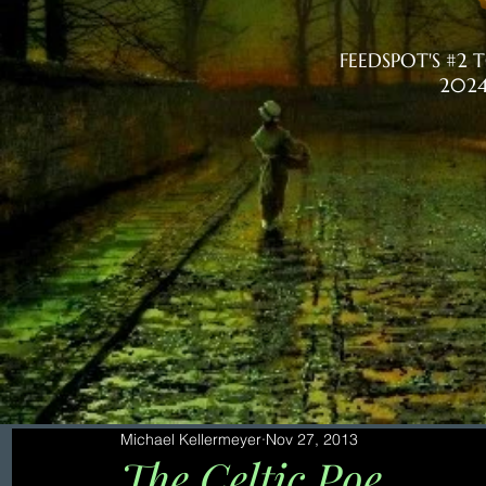
FEEDSPOT'S #2
2024
Michael Kellermeyer
Nov 27, 2013
The Celtic Poe