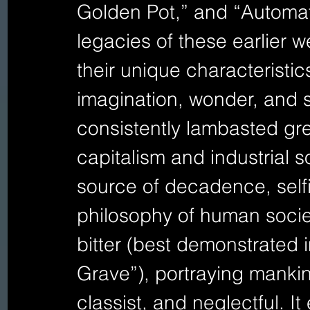
Golden Pot,” and “Automato
legacies of these earlier we
their unique characteristics 
imagination, wonder, and s
consistently lambasted gre
capitalism and industrial 
source of decadence, selfi
philosophy of human socie
bitter (best demonstrated 
Grave”), portraying mankind
classist, and neglectful. I