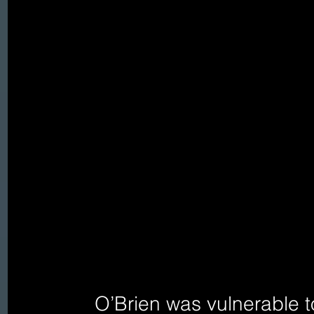
   O’Brien was vulnerable to racism, religious chauvinism, 