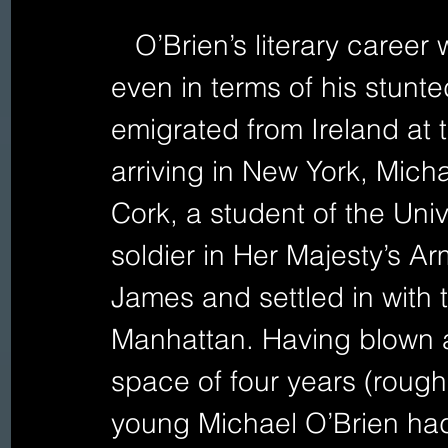
   O’Brien’s literary career was also comparably brief, 
even in terms of his stunte
emigrated from Ireland at 
arriving in New York, Micha
Cork, a student of the Univ
soldier in Her Majesty’s A
James and settled in with 
Manhattan. Having blown a
space of four years (rough
young Michael O’Brien had 