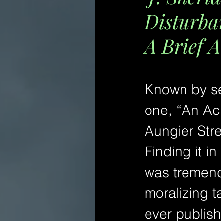
Disturba
A Brief A
Known by sev
one, “An Ac
Aungier Stre
Finding it in
was tremendo
moralizing ta
ever publish