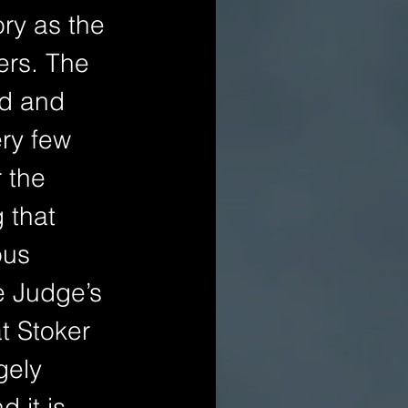
ory as the 
ers. The 
od and 
ry few 
 the 
 that 
ous 
e Judge’s 
t Stoker 
gely 
 it is 