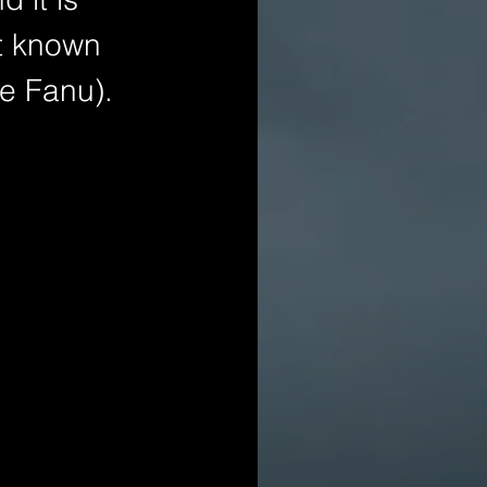
st known 
Le Fanu).