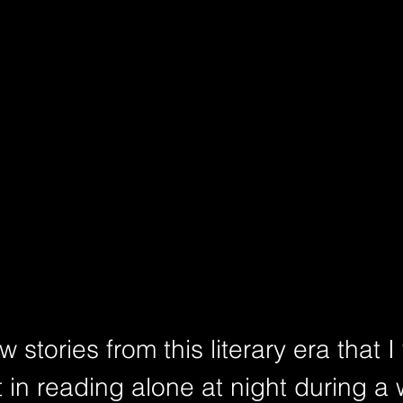
 stories from this literary era that I
 in reading alone at night during a 