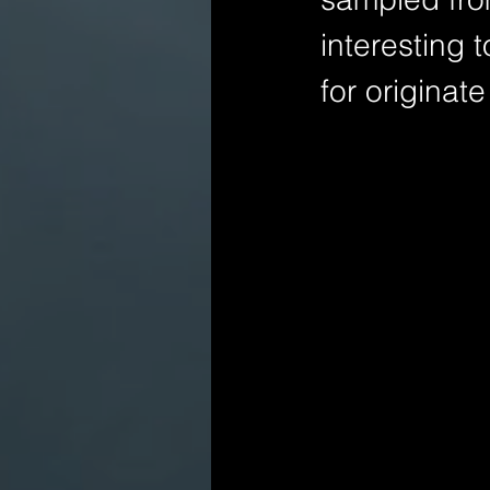
interesting 
for originat