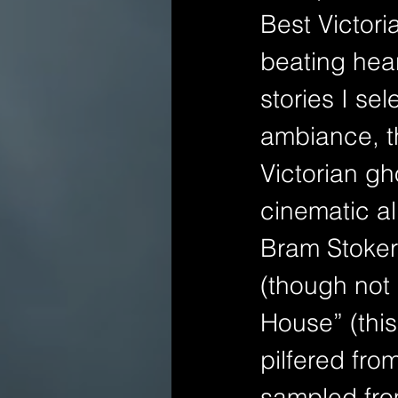
Best Victori
beating hear
stories I se
ambiance, th
Victorian gh
cinematic al
Bram Stoker 
(though not 
House” (this
pilfered fro
sampled from