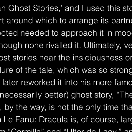
an Ghost Stories,’ and I used this st
t around which to arrange its partn
lected needed to approach it in mo
ough none rivalled it. Ultimately, ve
ost stories near the insidiousness or
lure of the tale, which was so strong
later reworked it into his more fam
necessarily better) ghost story, “Th
, by the way, is not the only time tha
m Le Fanu: Dracula is, of course, lar
 “Carmilla” and “Ultor de Lacy,” and