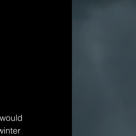
 would 
winter 