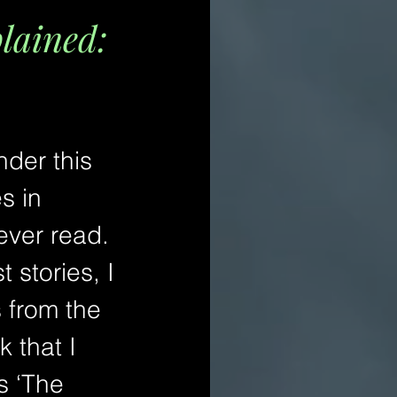
plained:
nder this 
s in 
ever read. 
 stories, I 
 from the 
 that I 
s ‘The 