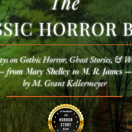
The
SSIC HORROR 
ays on
Gothic Horror
, Ghost Stories, & W
—
f
rom Mary Shelley to M. R. James
by M. Grant Kellermeyer