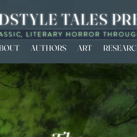
DSTYLE TALES PR
BOUT
AUTHORS
ART
RESEAR