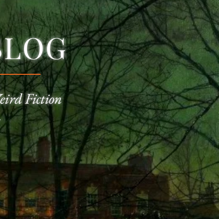
BLOG
eird Fiction
—