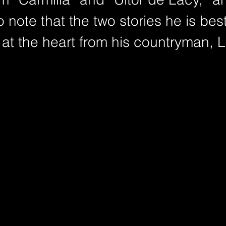
to note that the two stories he is be
e at the heart from his countryman, 