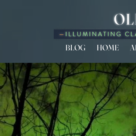
OL
BLOG
HOME
A