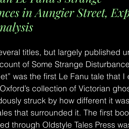
nces in Aungier Street, Ex
nalysis
eral titles, but largely published u
count of Some Strange Disturbance
et” was the first Le Fanu tale that I 
 Oxford’s collection of Victorian ghost
usly struck by how different it was
les that surrounded it. The first book
ed through Oldstyle Tales Press wa