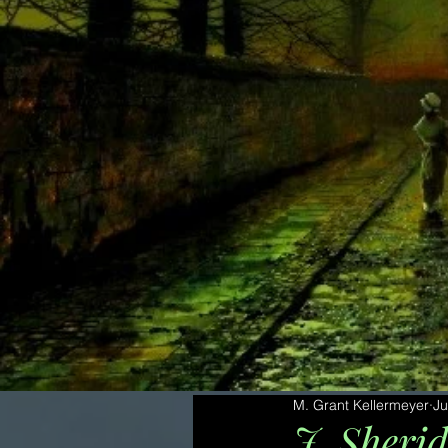
M. Grant Kellermeyer
Ju
J. Sheri