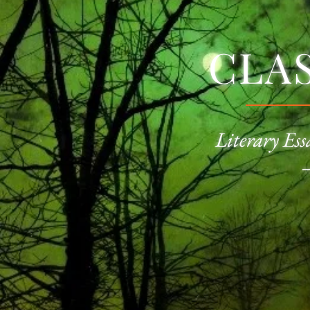
CLA
Literary Ess