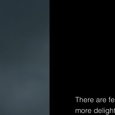
There are few
more delight