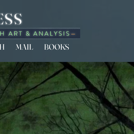
ESS
CH
MAIL
BOOKS