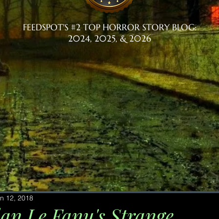
FEEDSPOT'S #2 TOP HORROR STORY BLOG:
2024, 2025, & 2026
n 12, 2018
dan Le Fanu's Strange