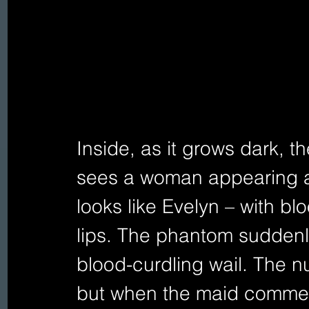
Inside, as it grows dark, t
sees a woman appearing 
looks like Evelyn – with b
lips. The phantom suddenly
blood-curdling wail. The n
but when the maid comment