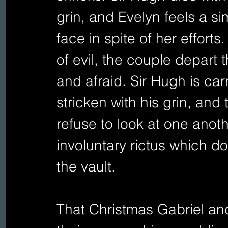
grin, and Evelyn feels a si
face in spite of her efforts
of evil, the couple depart
and afraid. Sir Hugh is carr
stricken with his grin, and
refuse to look at one anot
involuntary rictus which doe
the vault.
That Christmas Gabriel and