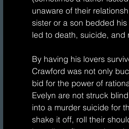
unaware of their relationsh
sister or a son bedded his
led to death, suicide, an
By having his lovers survive
Crawford was not only buc
bid for the power of rationa
Evelyn are not struck blin
into a murder suicide for t
shake it off, roll their sh