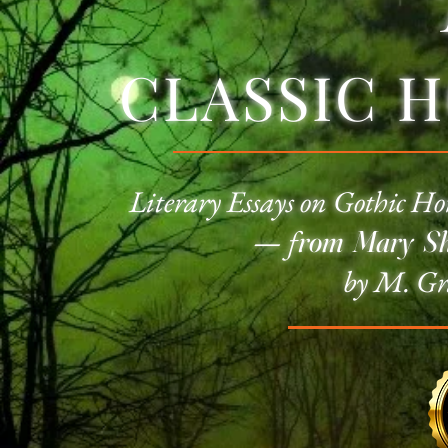
CLASSIC 
Literary Essays on
Gothic Ho
—
f
rom Mary She
by M. Gr