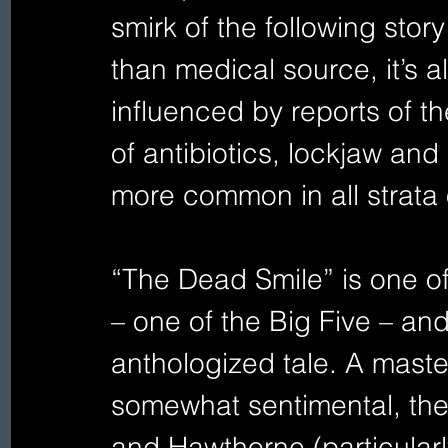
smirk of the following sto
than medical source, it’s 
influenced by reports of the
of antibiotics, lockjaw and
more common in all strata o
“The Dead Smile” is one of 
– one of the Big Five – an
anthologized tale. A master
somewhat sentimental, the 
and Hawthorne (particular