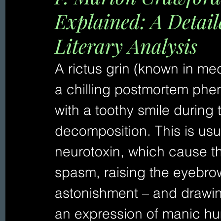
Explained: A Detai
Literary Analysis
A rictus grin (known in med
a chilling postmortem phe
with a toothy smile during 
decomposition. This is usu
neurotoxin, which cause th
spasm, raising the eyebrows
astonishment – and drawin
an expression of manic h