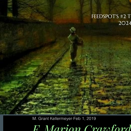
FEEDSPOT'S #2
2024
M. Grant Kellermeyer
Feb 1, 2019
F. Marion Crawford