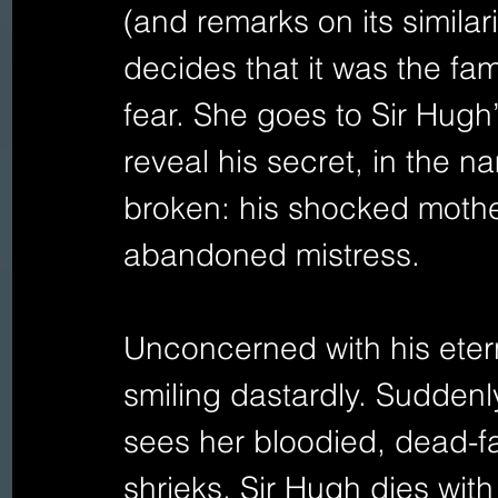
(and remarks on its similari
decides that it was the fa
fear. She goes to Sir Hugh
reveal his secret, in the 
broken: his shocked mother
abandoned mistress.
Unconcerned with his etern
smiling dastardly. Suddenl
sees her bloodied, dead-
shrieks. Sir Hugh dies with 