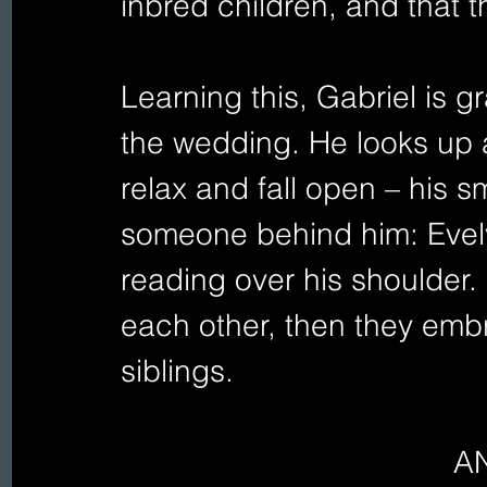
inbred children, and that t
Learning this, Gabriel is g
the wedding. He looks up a
relax and fall open – his 
someone behind him: Evel
reading over his shoulder.
each other, then they embra
siblings.
A