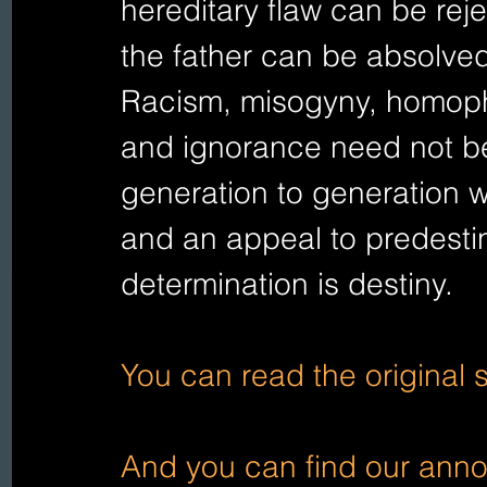
hereditary flaw can be reje
the father can be absolved
Racism, misogyny, homoph
and ignorance need not b
generation to generation w
and an appeal to predesti
determination is destiny.   
You can read the original 
And you can find our annot