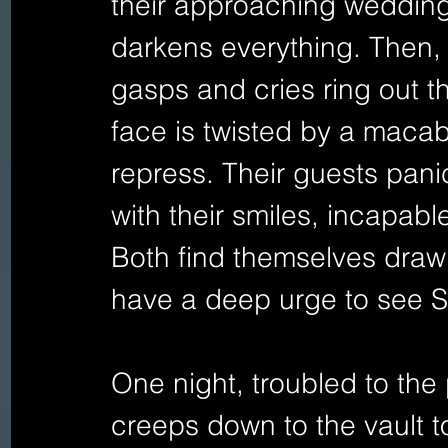
their approaching wedding,
darkens everything. Then, w
gasps and cries ring out t
face is twisted by a macab
repress. Their guests pani
with their smiles, incapabl
Both find themselves drawn
have a deep urge to see S
One night, troubled to the
creeps down to the vault t