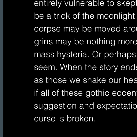
entirely vulnerable to skep
be a trick of the moonlight 
corpse may be moved arou
grins may be nothing more 
mass hysteria. Or perhaps 
seem. When the story ends 
as those we shake our hea
if all of these gothic ecce
suggestion and expectation
curse is broken.