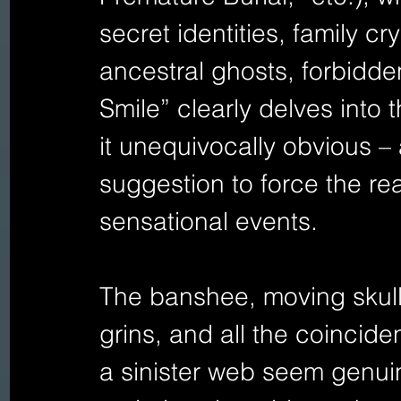
secret identities, family cr
ancestral ghosts, forbidde
Smile” clearly delves into 
it unequivocally obvious – 
suggestion to force the rea
sensational events.
The banshee, moving skull
grins, and all the coincide
a sinister web seem genuin