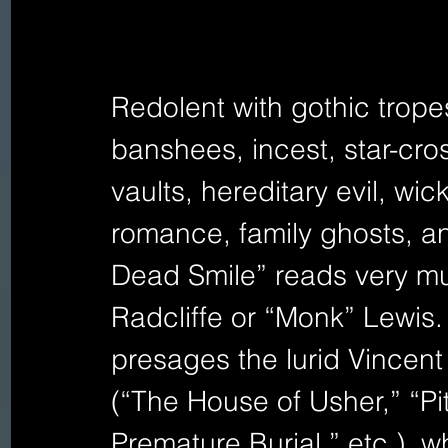
Redolent with gothic trope
banshees, incest, star-cro
vaults, hereditary evil, wi
romance, family ghosts, an
Dead Smile” reads very muc
Radcliffe or “Monk” Lewis.
presages the lurid Vincen
(“The House of Usher,” “Pi
Premature Burial,” etc.), w