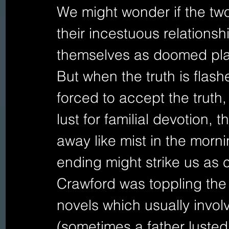
We might wonder if the two
their incestuous relations
themselves as doomed pla
But when the truth is flashe
forced to accept the truth
lust for familial devotion, 
away like mist in the morn
ending might strike us as c
Crawford was toppling the 
novels which usually invol
(sometimes a father lusted 