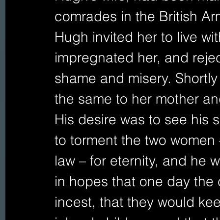
comrades in the British Ar
Hugh invited her to live wi
impregnated her, and rejec
shame and misery. Shortly 
the same to her mother and
His desire was to see his so
to torment the two women –
law – for eternity, and he 
in hopes that one day the c
incest, that they would keep