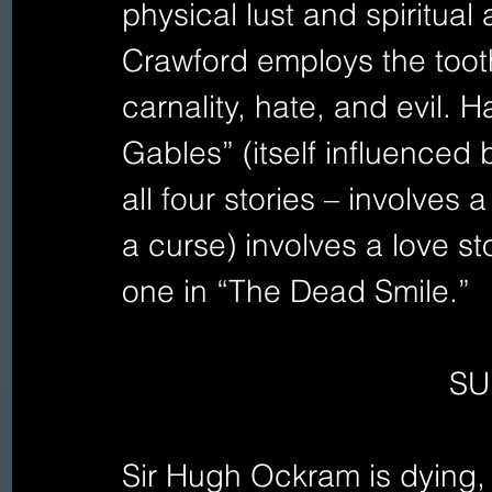
physical lust and spiritual 
Crawford employs the toot
carnality, hate, and evil.
Gables” (itself influenced 
all four stories – involves
a curse) involves a love st
one in “The Dead Smile.” 
SU
Sir Hugh Ockram is dying,