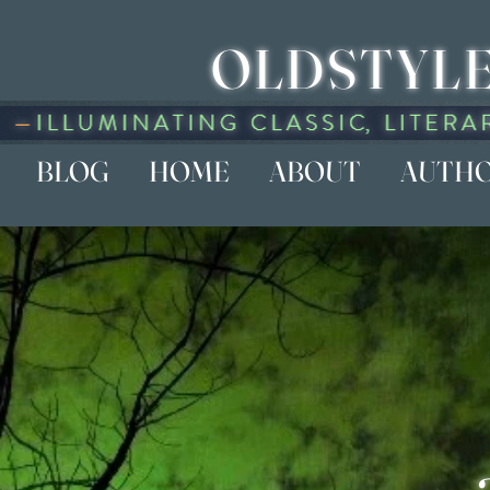
OLDSTYLE
BLOG
HOME
ABOUT
AUTH