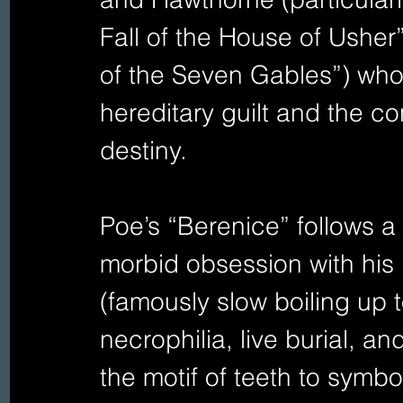
Fall of the House of Ushe
of the Seven Gables”) who
hereditary guilt and the co
destiny.
Poe’s “Berenice” follows 
morbid obsession with his b
(famously slow boiling up t
necrophilia, live burial, a
the motif of teeth to symb