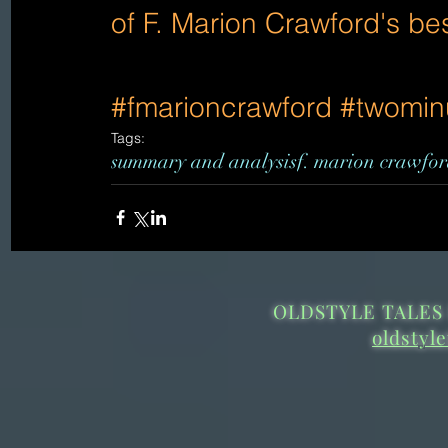
of F. Marion Crawford's be
#fmarioncrawford
#twomin
Tags:
summary and analysis
f. marion crawfo
OLDSTYLE TALES 
oldstyl