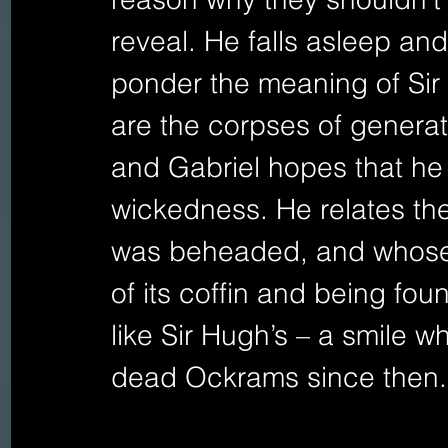
reveal. He falls asleep and
ponder the meaning of Sir 
are the corpses of genera
and Gabriel hopes that he h
wickedness. He relates the
was beheaded, and whose 
of its coffin and being fo
like Sir Hugh’s – a smile wh
dead Ockrams since then.