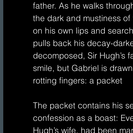
father. As he walks through
the dark and mustiness of 
on his own lips and searche
pulls back his decay-darke
decomposed, Sir Hugh’s face
smile, but Gabriel is draw
rotting fingers: a packet
The packet contains his se
confession as a boast: Evel
Hugh’s wife, had been marr