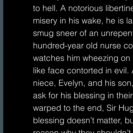
to hell. A notorious libert
misery in his wake, he is l
smug sneer of an unrepenta
hundred-year old nurse con
watches him wheezing on t
like face contorted in evil.
niece, Evelyn, and his son
ask for his blessing in thei
warped to the end, Sir Hugh
blessing doesn’t matter, bu
reason why they shouldn’t 