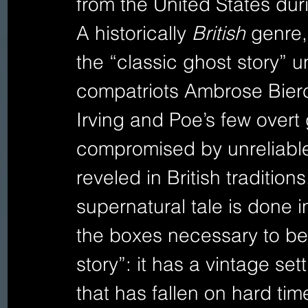
from the United States dur
A historically 
British 
genre,
the “classic ghost story” un
compatriots Ambrose Bierc
Irving and Poe’s few overt 
compromised by unreliable
reveled in British traditions
supernatural tale is done i
the boxes necessary to be 
story”: it has a vintage sett
that has fallen on hard time