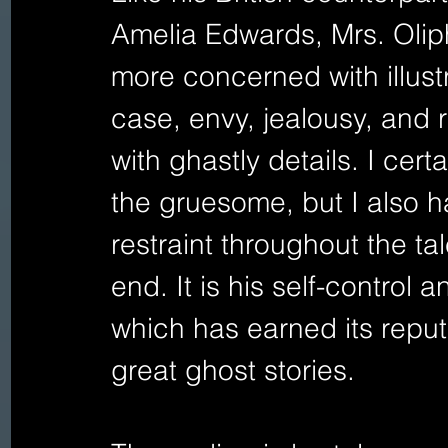
Amelia Edwards, Mrs. Oliph
more concerned with illust
case, envy, jealousy, and 
with ghastly details. I cert
the gruesome, but I also 
restraint throughout the t
end. It is his self-control 
which has earned its reputa
great ghost stories. 