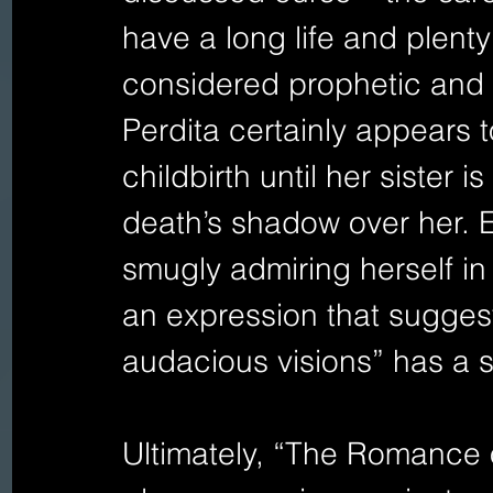
have a long life and plenty
considered prophetic and 
Perdita certainly appears 
childbirth until her sister 
death’s shadow over her. 
smugly admiring herself in 
an expression that sugge
audacious visions” has a s
Ultimately, “The Romance o