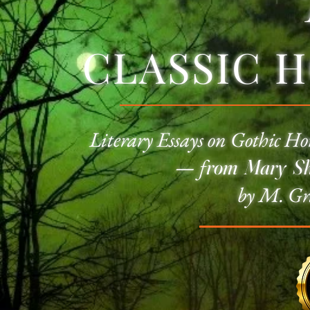
CLASSIC 
Literary Essays on
Gothic Ho
—
f
rom Mary She
by M. Gr