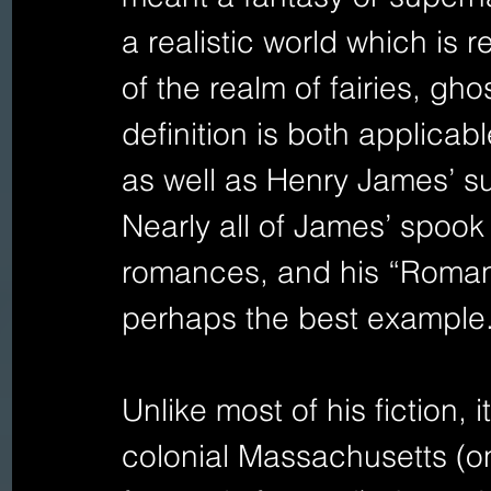
a realistic world which is r
of the realm of fairies, gh
definition is both applicab
as well as Henry James’ sup
Nearly all of James’ spook
romances, and his “Romanc
perhaps the best example.
Unlike most of his fiction, i
colonial Massachusetts (o