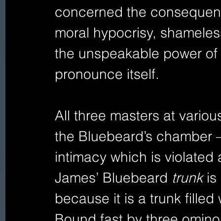
concerned the consequence
moral hypocrisy, shameless
the unspeakable power of 
pronounce itself. 
All three masters at various
the Bluebeard’s chamber –
intimacy which is violated a
James’ Bluebeard 
trunk 
is
because it is a trunk fille
Bound fast by three ominou