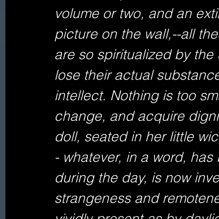
volume or two, and an exti
picture on the wall,--all th
are so spiritualized by the
lose their actual substanc
intellect. Nothing is too sma
change, and acquire dignit
doll, seated in her little w
- whatever, in a word, has
during the day, is now inve
strangeness and remoteness
vividly present as by daylig