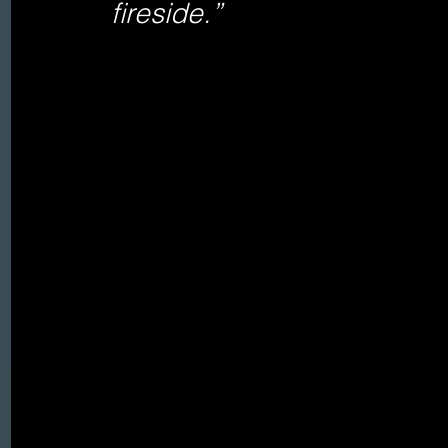
fireside.”