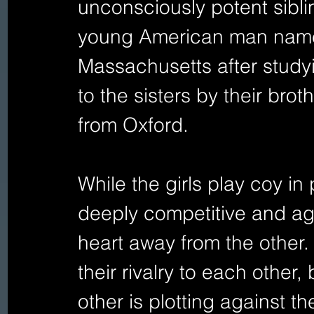
unconsciously potent siblin
young American man named
Massachusetts after studyi
to the sisters by their brot
from Oxford.
While the girls play coy in 
deeply competitive and agg
heart away from the other.
their rivalry to each other
other is plotting against t