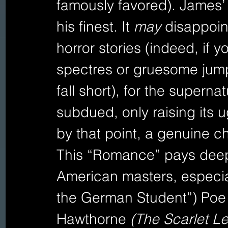
famously favored). James’ 
his finest. It 
may 
disappoin
horror stories (indeed, if 
spectres or gruesome jum
fall short), for the supern
subdued, only raising its u
by that point, a genuine chi
This “Romance” pays deep
American masters, especial
the German Student”) Poe 
Hawthorne 
(The Scarlet Let