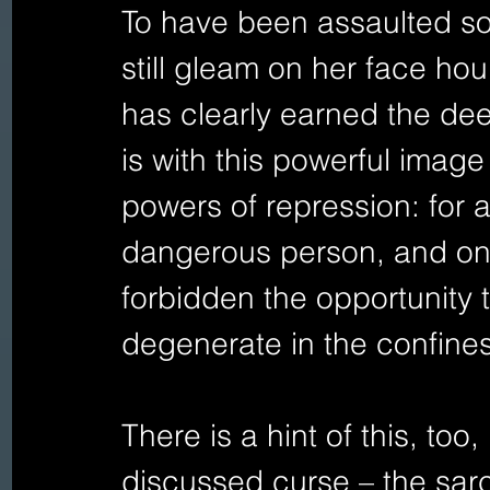
To have been assaulted so 
still gleam on her face hou
has clearly earned the deep
is with this powerful imag
powers of repression: for 
dangerous person, and on
forbidden the opportunity t
degenerate in the confines
There is a hint of this, too,
discussed curse – the sarc