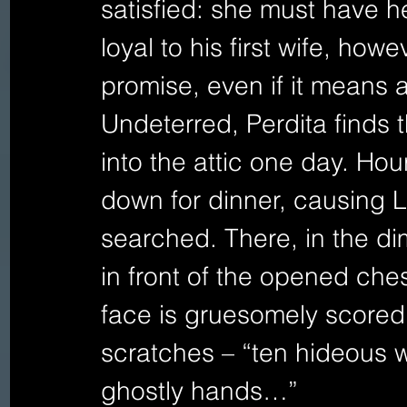
satisfied: she must have her
loyal to his first wife, how
promise, even if it means
Undeterred, Perdita finds 
into the attic one day. Ho
down for dinner, causing L
searched. There, in the dim 
in front of the opened che
face is gruesomely scored 
scratches – “ten hideous 
ghostly hands…”