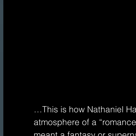
…This is how Nathaniel Ha
atmosphere of a “romance” 
meant a fantasy or supern