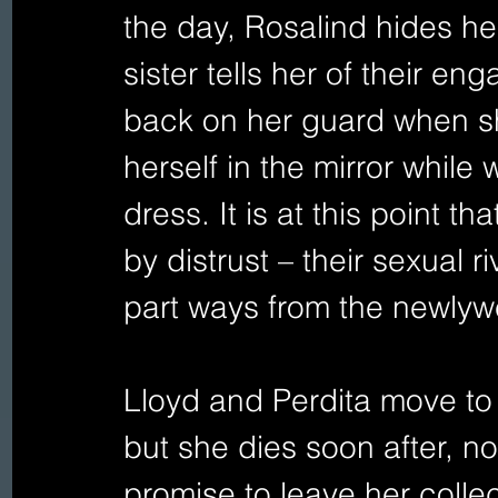
the day, Rosalind hides h
sister tells her of their en
back on her guard when s
herself in the mirror while
dress. It is at this point th
by distrust – their sexual 
part ways from the newlywed
Lloyd and Perdita move to
but she dies soon after, n
promise to leave her collec