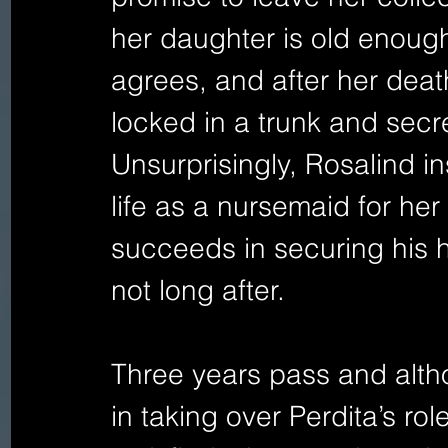
her daughter is old enough
agrees, and after her deat
locked in a trunk and secre
Unsurprisingly, Rosalind in
life as a nursemaid for her
succeeds in securing his h
not long after.
Three years pass and alt
in taking over Perdita’s rol