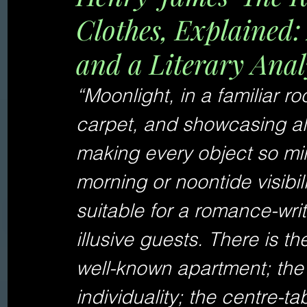
Clothes, Explained
and a Literary Anal
“Moonlight, in a familiar r
carpet, and showcasing all i
making every object so minu
morning or noontide visibil
suitable for a romance-writ
illusive guests. There is th
well-known apartment; the 
individuality; the centre-t