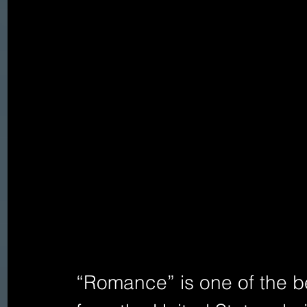
“Romance” is one of the be