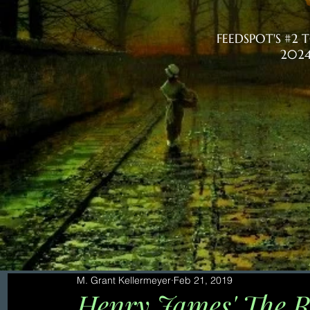
FEEDSPOT'S #2
2024
M. Grant Kellermeyer
Feb 21, 2019
Henry James' The R