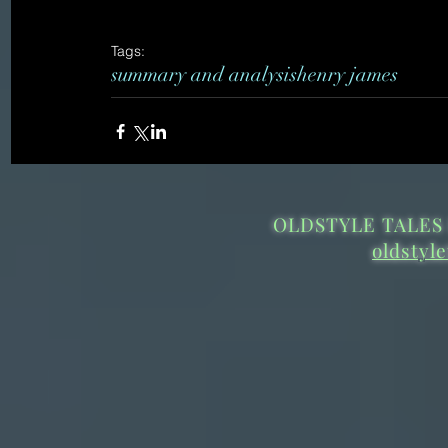
Tags:
summary and analysis
henry james
OLDSTYLE TALES 
oldstyl