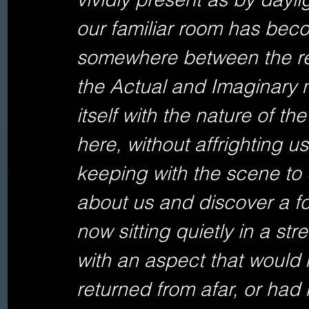
our familiar room has becom
somewhere between the rea
the Actual and Imaginary
itself with the nature of th
here, without affrighting u
keeping with the scene to 
about us and discover a f
now sitting quietly in a st
with an aspect that would
returned from afar, or had 