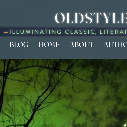
OLDSTYLE
BLOG
HOME
ABOUT
AUTH