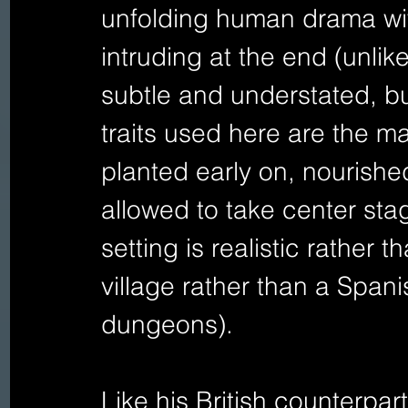
unfolding human drama wit
intruding at the end (unlike 
subtle and understated, but
traits used here are the ma
planted early on, nourished
allowed to take center stag
setting is realistic rather t
village rather than a Spanis
dungeons). 
Like his British counterpar