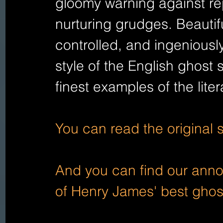
gloomy warning against re
nurturing grudges. Beautiful
controlled, and ingeniousl
style of the English ghost s
finest examples of the liter
You can read the original 
And you can find our annot
of Henry James' best ghos