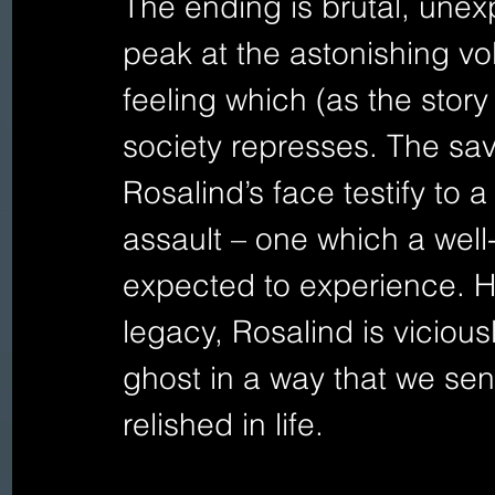
The ending is brutal, unexp
peak at the astonishing vo
feeling which (as the story 
society represses. The sa
Rosalind’s face testify to a
assault – one which a wel
expected to experience. Ha
legacy, Rosalind is vicious
ghost in a way that we sen
relished in life. 