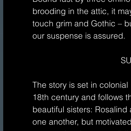
brooding in the attic, it 
touch grim and Gothic – but
our suspense is assured.
S
The story is set in colonia
18th century and follows t
beautiful sisters: Rosalind
one another, but motivated