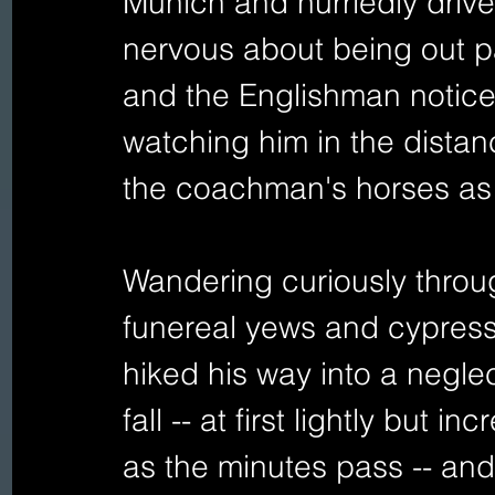
Munich and hurriedly drives
nervous about being out pa
and the Englishman notices 
watching him in the distan
the coachman's horses as 
Wandering curiously throu
funereal yews and cypresse
hiked his way into a negl
fall -- at first lightly but 
as the minutes pass -- and