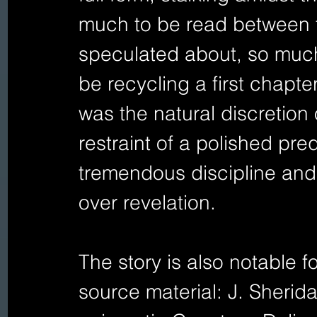
much to be read between t
speculated about, so much
be recycling a first chapte
was the natural discretion o
restraint of a polished pre
tremendous discipline and
over revelation.
The story is also notable fo
source material: J. Sherid