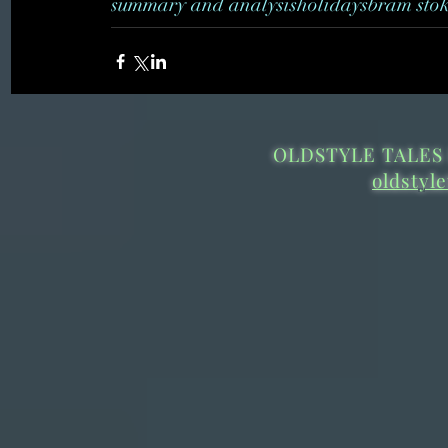
summary and analysis
holidays
bram sto
OLDSTYLE TALES 
oldstyl