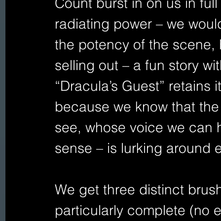
Count burst in on us in ful
radiating power – we wou
the potency of the scene, b
selling out – a fun story wit
“Dracula’s Guest” retains i
because we know that the
see, whose voice we can 
sense – is lurking around 
We get three distinct brus
particularly complete (no 