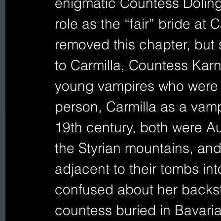
enigmatic Countess Doling
role as the “fair” bride at
removed this chapter, but 
to Carmilla, Countess Karns
young vampires who were a
person, Carmilla as a vamp
19th century, both were Aus
the Styrian mountains, and
adjacent to their tombs in
confused about her backsto
countess buried in Bavaria