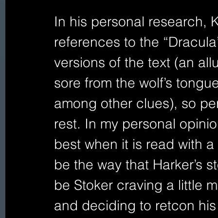
In his personal research, K
references to the “Dracula
versions of the text (an all
sore from the wolf’s tongu
among other clues), so per
rest. In my personal opinion
best when it is read with a
be the way that Harker’s s
be Stoker craving a little 
and deciding to retcon his