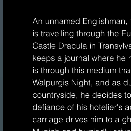
An unnamed Englishman, fr
is travelling through the E
Castle Dracula in Transylv
keeps a journal where he r
is through this medium that 
Walpurgis Night, and as d
countryside, he decides to
defiance of his hotelier's a
carriage drives him to a g