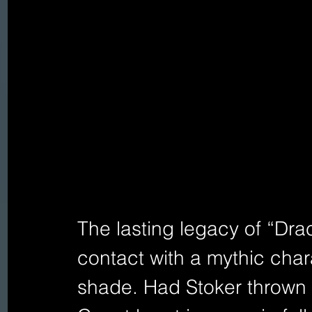
The lasting legacy of “Dracu
contact with a mythic char
shade. Had Stoker thrown 