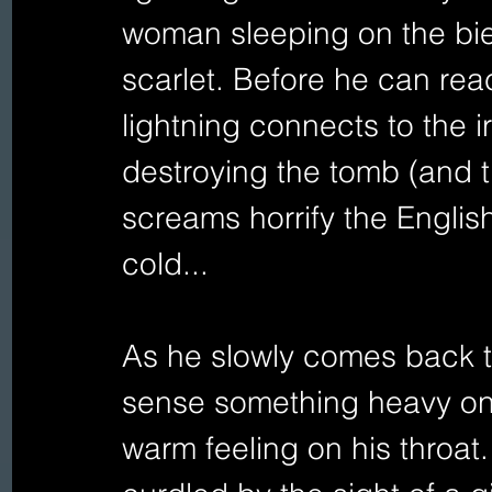
woman sleeping on the bier
scarlet. Before he can reac
lightning connects to the i
destroying the tomb (and 
screams horrify the Engli
cold... 
As he slowly comes back t
sense something heavy on 
warm feeling on his throat.