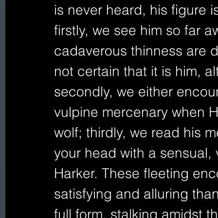
is never heard, his figure 
firstly, we see him so far 
cadaverous thinness are di
not certain that it is him, a
secondly, we either encoun
vulpine mercenary when Ha
wolf; thirdly, we read his m
your head with a sensual,
Harker. These fleeting en
satisfying and alluring tha
full form, stalking amidst 