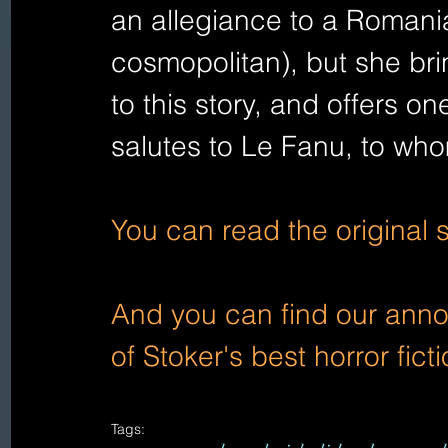
an allegiance to a Romania
cosmopolitan), but she bri
to this story, and offers on
salutes to Le Fanu, to w
You can read the original 
And you can find our annot
of Stoker's best horror fic
Tags: