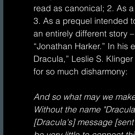
read as canonical; 2. As a r
3. As a prequel intended t
an entirely different story 
“Jonathan Harker.” In his
Dracula,” Leslie S. Klinge
for so much disharmony:   
And so what may we make o
Without the name "Dracula"
[Dracula's] message [sent 
be very little to connect thi