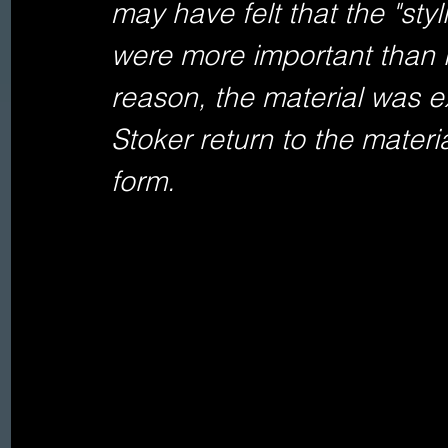
may have felt that the "styl
were more important than i
reason, the material was ex
Stoker return to the materia
form.