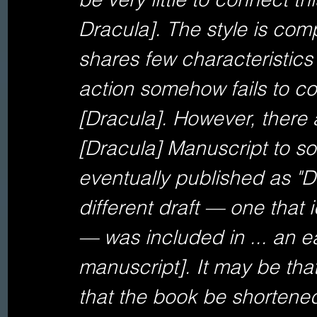
Dracula]. The style is compl
shares few characteristics
action somehow fails to con
[Dracula]. However, there 
[Dracula] Manuscript to so
eventually published as "Dr
different draft — one that 
— was included in ... an ea
manuscript]. It may be tha
that the book be shortened,