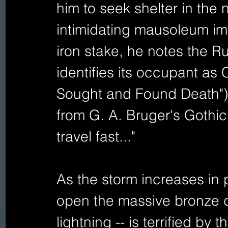
him to seek shelter in the
intimidating mausoleum imp
iron stake, he notes the Ru
identifies its occupant as
Sought and Found Death") 
from G. A. Bruger's Gothic
travel fast..." 
As the storm increases in 
open the massive bronze do
lightning -- is terrified by 