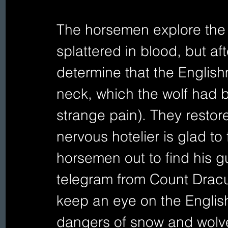
The horsemen explore the r
splattered in blood, but af
determine that the English
neck, which the wolf had be
strange pain). They restore
nervous hotelier is glad to 
horsemen out to find his gu
telegram from Count Dracul
keep an eye on the Englis
dangers of snow and wolve