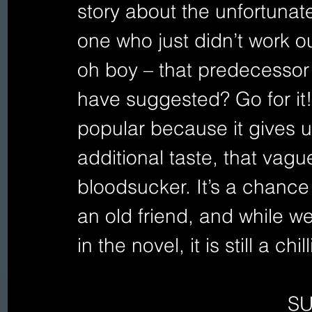
story about the unfortunat
one who just didn’t work o
oh boy – that predecessor
have suggested? Go for it!
popular because it gives u
additional taste, that vag
bloodsucker. It’s a chance
an old friend, and while w
in the novel, it is still a chi
S