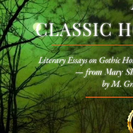
CLASSIC 
Literary Essays on
Gothic Ho
—
f
rom Mary She
by M. Gr