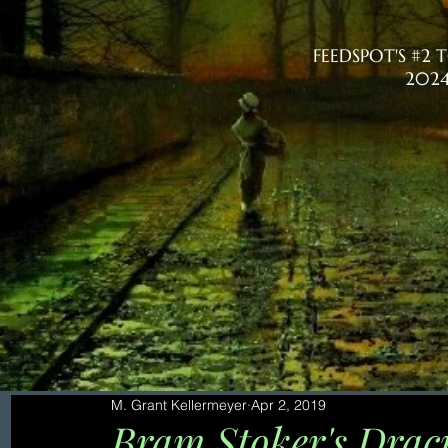
FEEDSPOT'S #2
2024
M. Grant Kellermeyer
Apr 2, 2019
Bram Stoker's Dracu