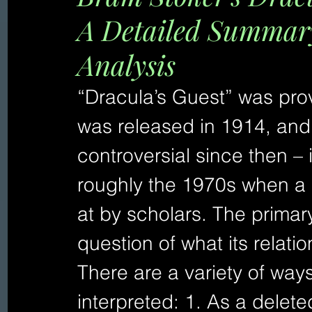
A Detailed Summary
Analysis
“Dracula’s Guest” was prov
was released in 1914, and 
controversial since then – i
roughly the 1970s when a 
at by scholars. The primary
question of what its relati
There are a variety of ways
interpreted: 1. As a delete