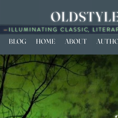
OLDSTYLE
BLOG
HOME
ABOUT
AUTH