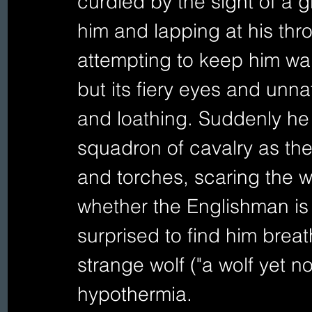
curdled by the sight of a g
him and lapping at his thro
attempting to keep him wa
but its fiery eyes and unnatu
and loathing. Suddenly he 
squadron of cavalry as they 
and torches, scaring the wo
whether the Englishman is 
surprised to find him brea
strange wolf ("a wolf yet n
hypothermia. 