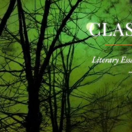
CLA
Literary Ess