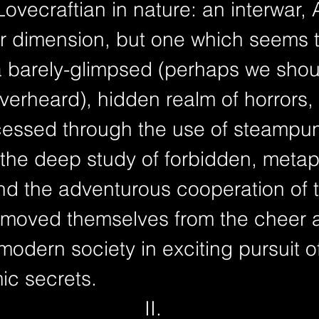
 Lovecraftian in nature: an interwar,
ur dimension, but one which seems 
a barely-glimpsed (perhaps we shou
verheard), hidden realm of horrors,
cessed through the use of steampu
 the deep study of forbidden, metap
and the adventurous cooperation of
moved themselves from the cheer 
modern society in exciting pursuit o
mic secrets.
II.