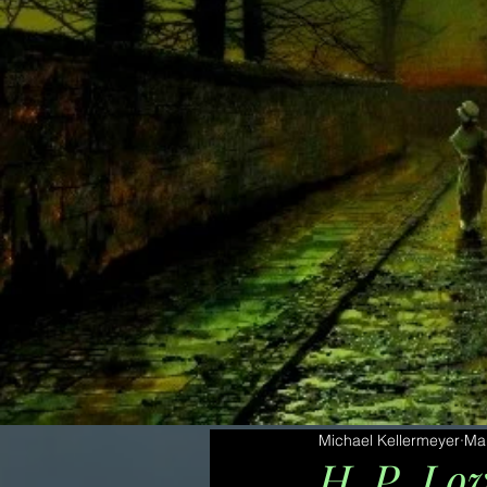
Michael Kellermeyer
Ma
H. P. Lov