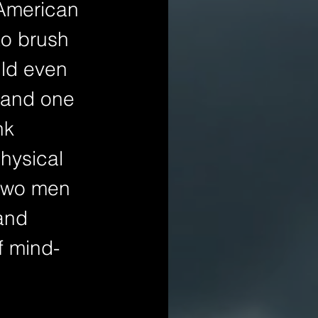
 American 
to brush 
ld even 
 and one 
nk 
hysical 
 two men 
and 
f mind-