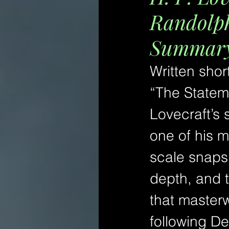
Randolph
Summary 
Written shor
“The Statem
Lovecraft’s 
one of his m
scale snapsh
depth, and 
that masterw
following De