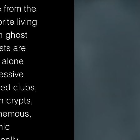
e from the 
ite living 
h ghost 
sts are 
 alone 
essive 
led clubs, 
 crypts, 
phemous, 
nic 
cally 