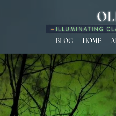
OL
BLOG
HOME
A