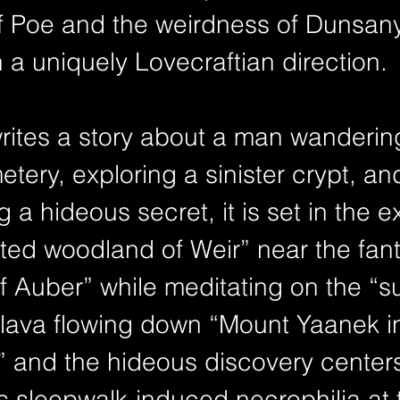
 Poe and the weirdness of Dunsany, 
in a uniquely Lovecraftian direction.
ites a story about a man wandering
tery, exploring a sinister crypt, an
 a hideous secret, it is set in the ex
ed woodland of Weir” near the fant
f Auber” while meditating on the “s
 lava flowing down “Mount Yaanek in
,” and the hideous discovery center
’s sleepwalk-induced necrophilia at 