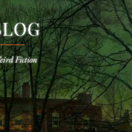
BLOG
eird Fiction
—