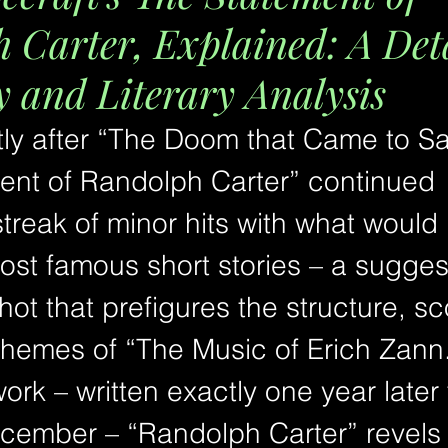
 Carter, Explained: A Det
and Literary Analysis
tly after “The Doom that Came to Sa
ent of Randolph Carter” continued 
streak of minor hits with what woul
ost famous short stories – a suggest
ot that prefigures the structure, sc
themes of “The Music of Erich Zann.
ork – written exactly one year later 
cember – “Randolph Carter” revels 