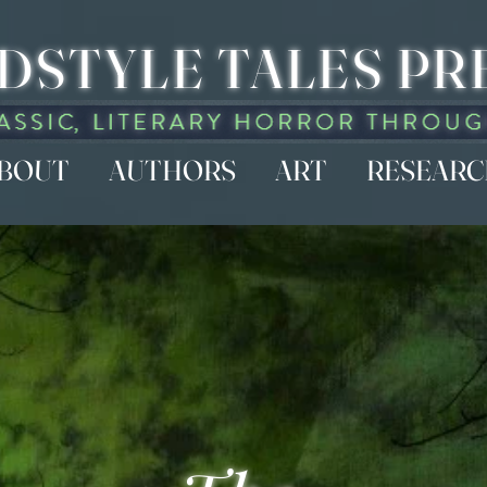
DSTYLE TALES PR
BOUT
AUTHORS
ART
RESEAR