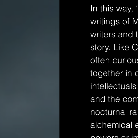
In this way,
writings of 
writers and 
story. Like 
often curio
together in 
intellectuals
and the com
nocturnal ra
alchemical 
powers or im