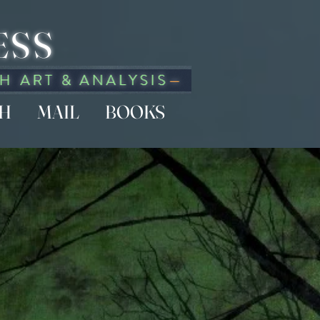
ESS
CH
MAIL
BOOKS