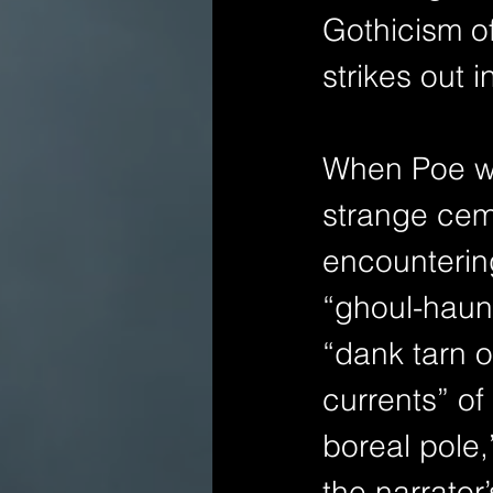
Gothicism of
strikes out 
When Poe wr
strange ceme
encountering
“ghoul-haunt
“dank tarn o
currents” of
boreal pole
the narrator