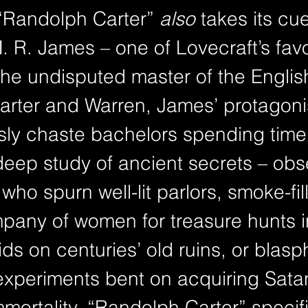
 “Randolph Carter” 
also
 takes its cu
M. R. James – one of Lovecraft’s favor
the undisputed master of the Englis
Carter and Warren, James’ protagoni
usly chaste bachelors spending time
deep study of ancient secrets – obs
 who spurn well-lit parlors, smoke-fil
pany of women for treasure hunts in
ids on centuries’ old ruins, or blas
experiments bent on acquiring Sata
mortality. “Randolph Carter” specifi