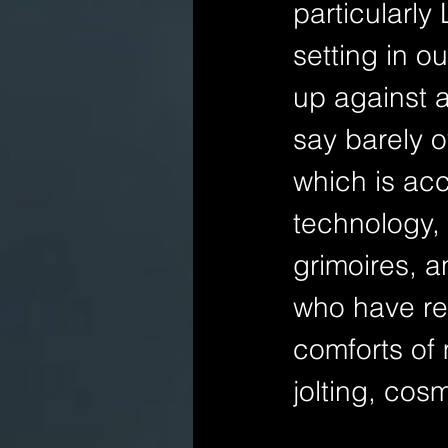
particularly
setting in o
up against 
say barely o
which is ac
technology,
grimoires, 
who have re
comforts of 
jolting, cos