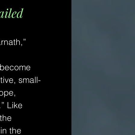
ailed
rnath,” 
d become 
ive, small-
ope, 
” Like 
the 
in the 