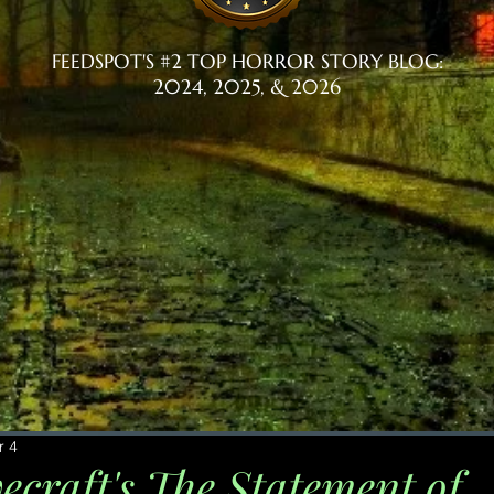
FEEDSPOT'S #2 TOP HORROR STORY BLOG:
2024, 2025, & 2026
r 4
ecraft's The Statement of