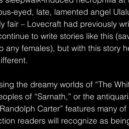
nous-eyed, late, lamented angel Ula
ly fair – Lovecraft had previously wr
ntinue to write stories like this (sa
o any females), but with this story 
fferent.
sing the dreamy worlds of “The Whit
eoples of “Sarnath,” or the antiquar
 “Randolph Carter” features many of 
iction readers will recognize as bein