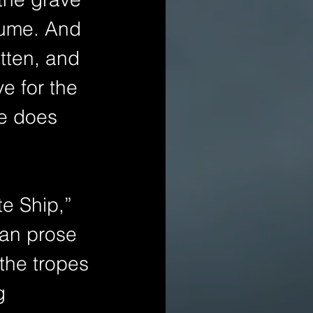
lume. And 
itten, and 
ve for the 
he does 
e Ship,” 
ian prose 
the tropes 
g 