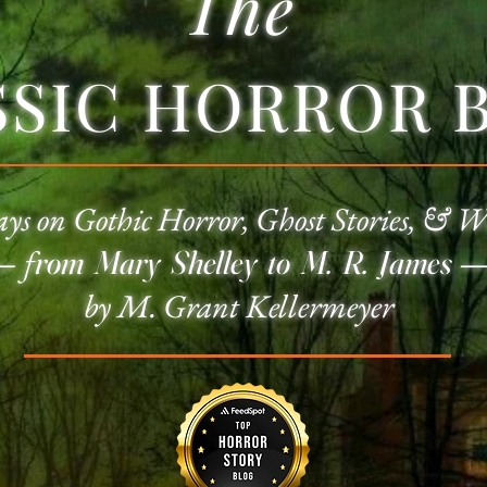
The
SSIC HORROR 
ays on
Gothic Horror
, Ghost Stories, & W
—
f
rom Mary Shelley to M. R. James
by M. Grant Kellermeyer