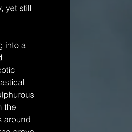
yet still 
 into a 
d 
otic 
astical 
ulphurous 
 the 
s around 
the grave 