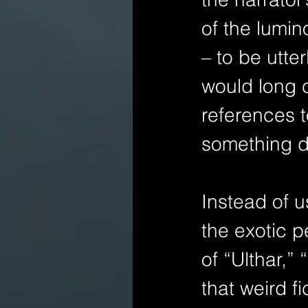
of the lumi
– to be utter
would long co
references t
something di
Instead of u
the exotic p
of “Ulthar,”
that weird f