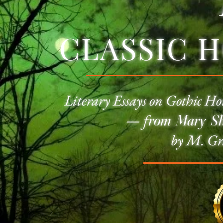
CLASSIC 
Literary Essays on
Gothic Ho
—
f
rom Mary She
by M. Gr