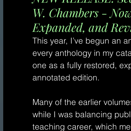
W. Chambers - Now 
Expanded, and Rev
This year, I’ve begun an am
every anthology in my cat
one as a fully restored, 
annotated edition.
Many of the earlier volume
while I was balancing publi
teaching career, which mea