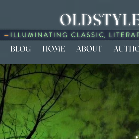
OLDSTYLE
BLOG
HOME
ABOUT
AUTH