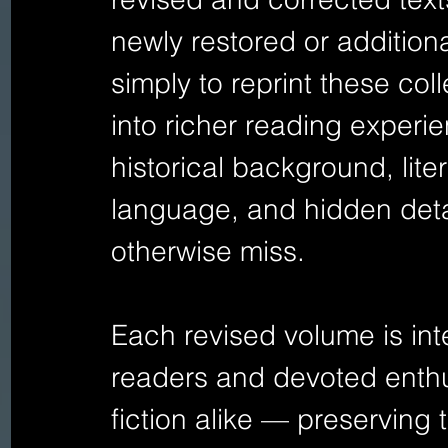
newly restored or additional
simply to reprint these col
into richer reading experie
historical background, lite
language, and hidden deta
otherwise miss.
Each revised volume is int
readers and devoted enthus
fiction alike — preserving