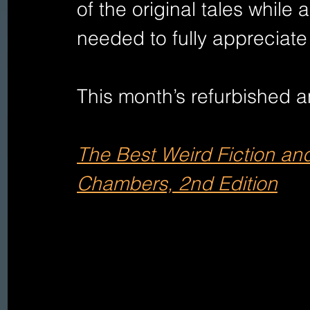
of the original tales while 
needed to fully appreciate
This month’s refurbished an
The Best Weird Fiction and
Chambers, 2nd Edition