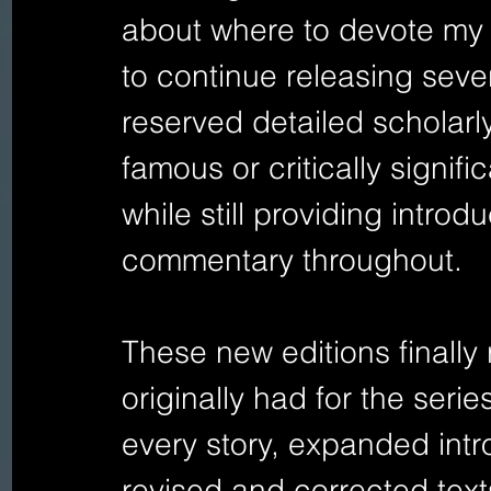
about where to devote my li
to continue releasing seve
reserved detailed scholarly
famous or critically signifi
while still providing intro
commentary throughout.
These new editions finally r
originally had for the seri
every story, expanded intr
revised and corrected tex