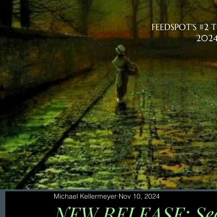
FEEDSPOT'S #2
2024
Michael Kellermeyer
Nov 10, 2024
NEW RELEASE: Seco