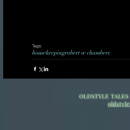
Tags:
housekeeping
robert w chambers
OLDSTYLE TALES 
oldstyl