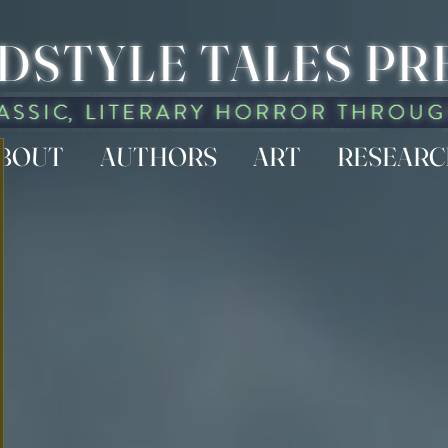
DSTYLE TALES PR
BOUT
AUTHORS
ART
RESEAR