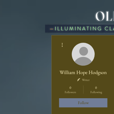
OL
BLOG
HOME
A
More actions
William Hope Hodgson
Writer
0
0
Followers
Following
Follow