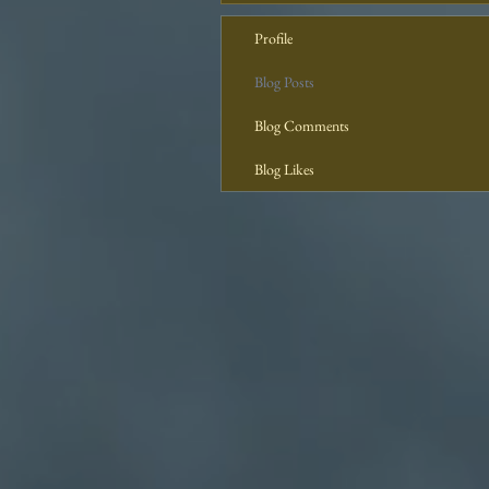
Profile
Blog Posts
Blog Comments
Blog Likes