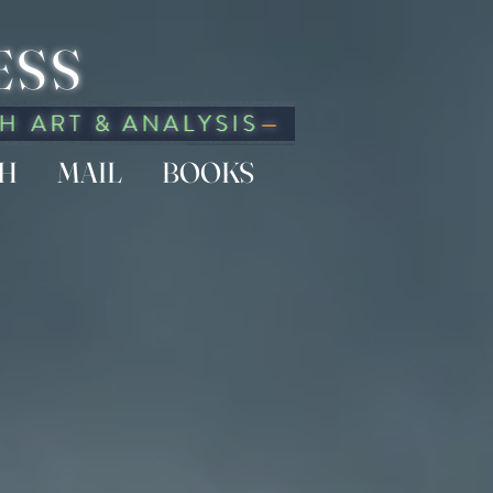
ESS
CH
MAIL
BOOKS