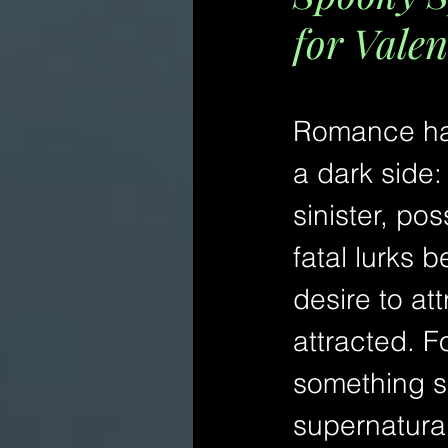
for Valen
Romance ha
a dark side:
sinister, po
fatal lurks b
desire to at
attracted. F
something sp
supernatura