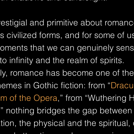
stigial and primitive about romanc
s civilized forms, and for some of us,
moments that we can genuinely sens
to infinity and the realm of spirits. 
y, romance has become one of the
emes in Gothic fiction: from “
Dracu
m of the Opera
,” from “Wuthering H
,” nothing bridges the gap between r
ion, the physical and the spiritual, 