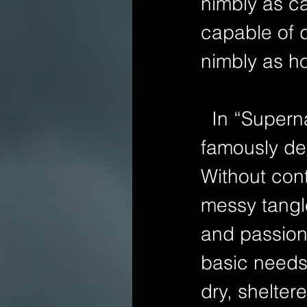
nimbly as ca
capable of 
nimbly as ho
  In “Supernatural Horror in Literature,” H. P. Lovecraft 
famously de
Without cont
messy tangle
and passion 
basic needs
dry, shelter