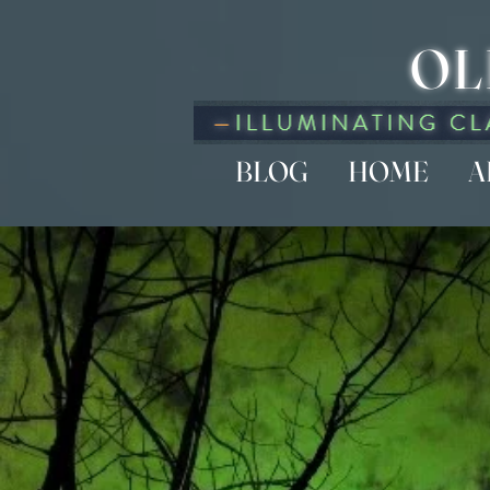
OL
BLOG
HOME
A