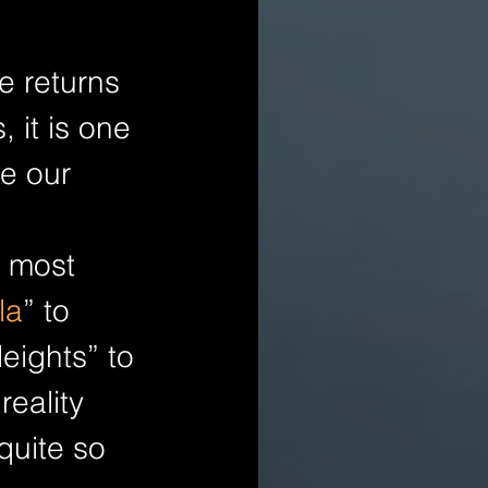
e returns 
 it is one 
e our 
 most 
la
” to 
eights” to 
eality 
quite so 