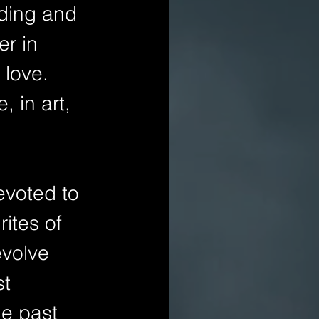
nding and 
er in 
 love. 
 in art, 
evoted to 
ites of 
evolve 
t 
he past 