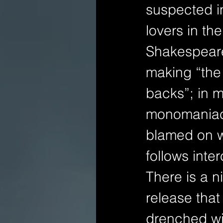
suspected i
lovers in the
Shakespeare
making “the 
backs”; in 
monomaniaca
blamed on wi
follows inter
There is a n
release that
drenched wi