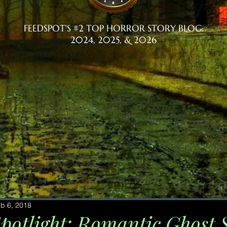
FEEDSPOT'S #2 TOP HORROR STORY BLOG:
2024, 2025, & 2026
b 6, 2018
potlight: Romantic Ghost S