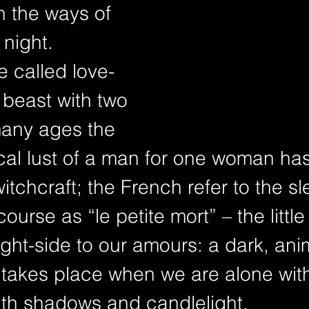
n the ways of 
 night. 
 called love-
beast with two 
many ages the 
l lust of a man for one woman ha
tchcraft; the French refer to the sl
course as “le petite mort” – the little
ight-side to our amours: a dark, anim
 takes place when we are alone with
th shadows and candlelight.