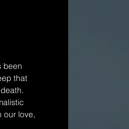
s been 
eep that 
 death. 
alistic 
 our love, 