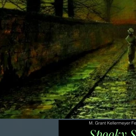
M. Grant Kellermeyer
Fe
Spooky S