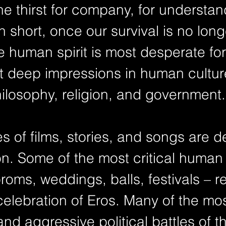
he thirst for company, for understa
n short, once our survival is no long
e human spirit is most desperate for
t deep impressions in human culture,
philosophy, religion, and government.
 of films, stories, and songs are d
on. Some of the most critical human r
oms, weddings, balls, festivals – r
elebration of Eros. Many of the mos
nd aggressive political battles of t