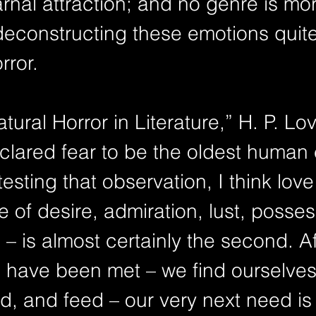
rnal attraction; and no genre is mo
deconstructing these emotions quite
rror.
clared fear to be the oldest human 
esting that observation, I think love 
 of desire, admiration, lust, posses
– is almost certainly the second. Af
 have been met – we find ourselves
ed, and feed – our very next need is