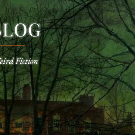
BLOG
eird Fiction
—