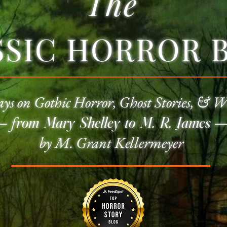
The
SSIC HORROR 
ays on
Gothic Horror
, Ghost Stories, & W
—
f
rom Mary Shelley to M. R. James
by M. Grant Kellermeyer