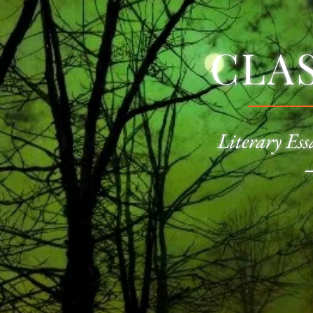
CLA
Literary Ess