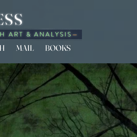
ESS
CH
MAIL
BOOKS