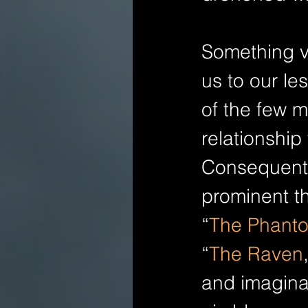
Something ve
us to our les
of the few 
relationship 
Consequentl
prominent th
“
The Phanto
“
The Raven
and imaginat