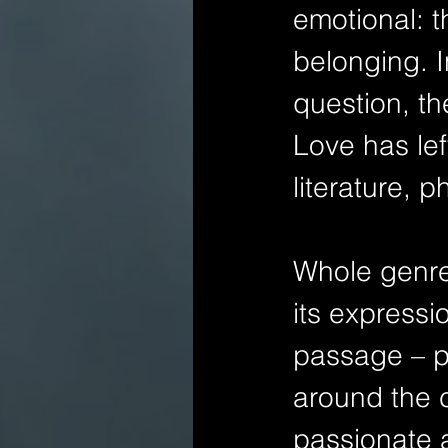
emotional: t
belonging. I
question, th
Love has lef
literature, 
Whole genres
its expressi
passage – pr
around the c
passionate a