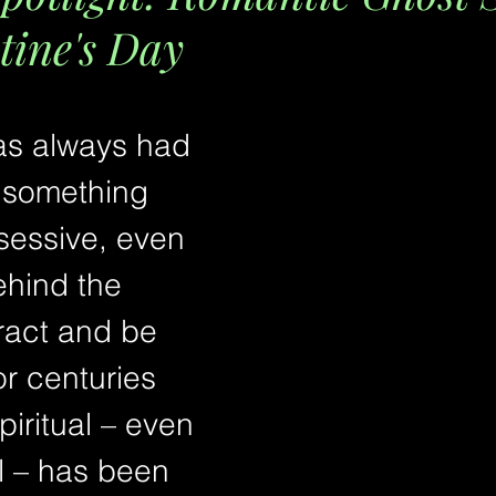
tine's Day
s always had 
 something 
ssessive, even 
ehind the 
tract and be 
or centuries 
iritual – even 
l – has been 