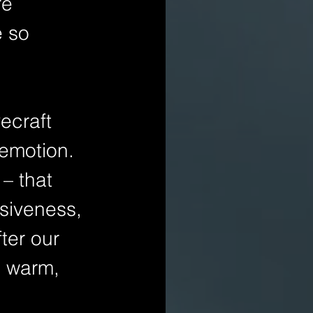
re 
 so 
emotion. 
– that 
siveness, 
ter our 
 warm, 
 