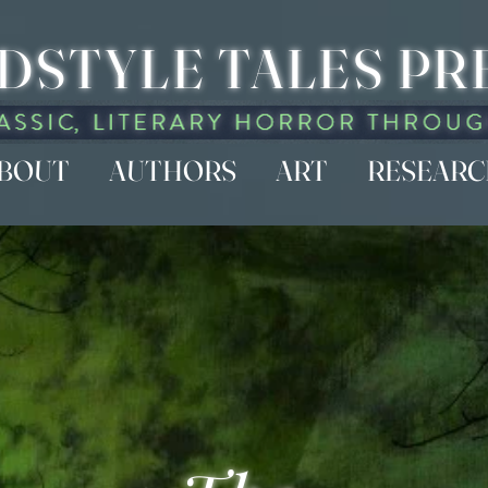
DSTYLE TALES PR
BOUT
AUTHORS
ART
RESEAR