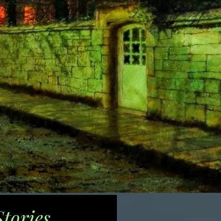
tories