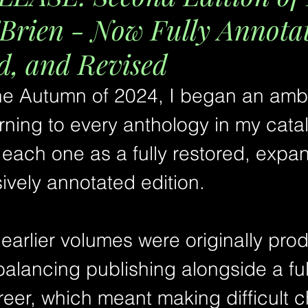
Brien - Now Fully Annota
, and Revised
the Autumn of 2024, I began an ambi
urning to every anthology in my cat
 each one as a fully restored, expa
vely annotated edition.
earlier volumes were originally pro
balancing publishing alongside a ful
eer, which meant making difficult c