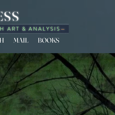
ESS
CH
MAIL
BOOKS