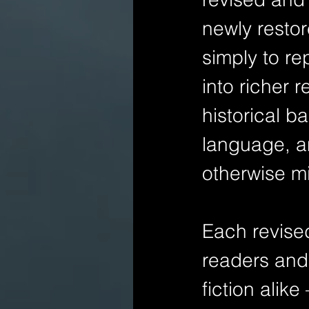
newly restore
simply to re
into richer 
historical b
language, a
otherwise m
Each revise
readers and 
fiction alik