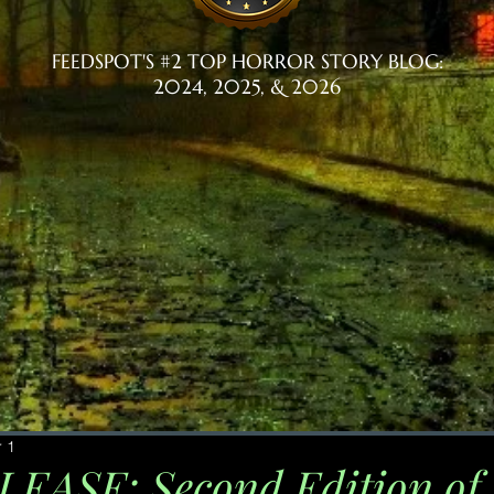
FEEDSPOT'S #2 TOP HORROR STORY BLOG:
2024, 2025, & 2026
 1
ASE: Second Edition of 