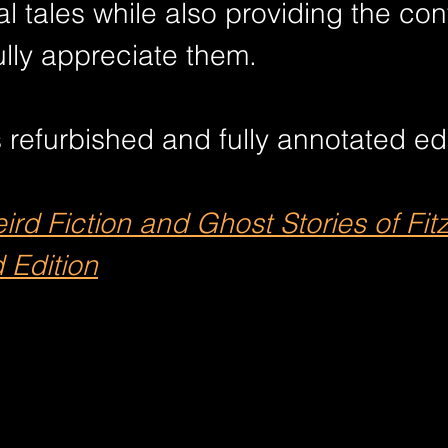
nal tales while also providing the con
lly appreciate them.
 refurbished and fully annotated edi
rd Fiction and Ghost Stories of Fit
 Edition