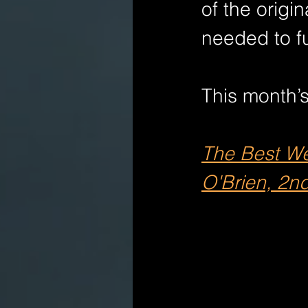
of the origi
needed to fu
This month’s
The Best Wei
O'Brien, 2nd