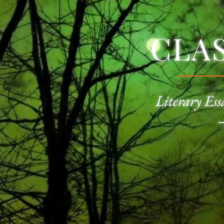
CLA
Literary Ess