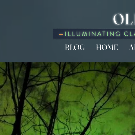
OL
BLOG
HOME
A