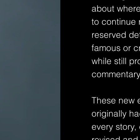
about where 
to continue 
reserved det
famous or cri
while still 
commentary
These new edi
originally h
every story,
revised and