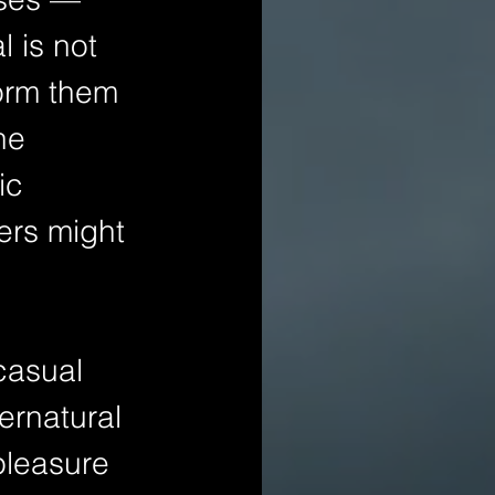
l is not 
form them 
he 
ic 
ers might 
casual 
ernatural 
pleasure 