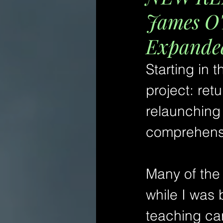
James O'
Expanded
Starting in 
project: ret
relaunching
comprehensi
Many of the 
while I was 
teaching car