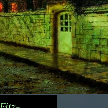
Fitz-