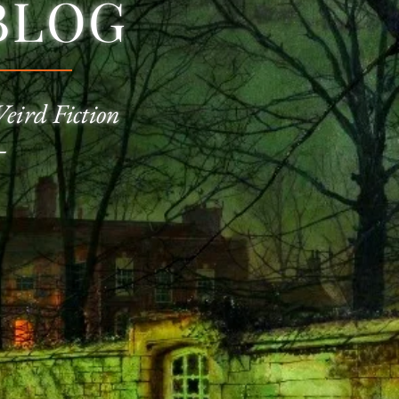
BLOG
Weird Fiction
—