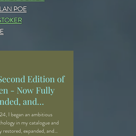
LAN POE
STOKER
E
econd Edition of
en - Now Fully
nded, and
24, I began an ambitious
nthology in my catalogue and
ly restored, expanded, and