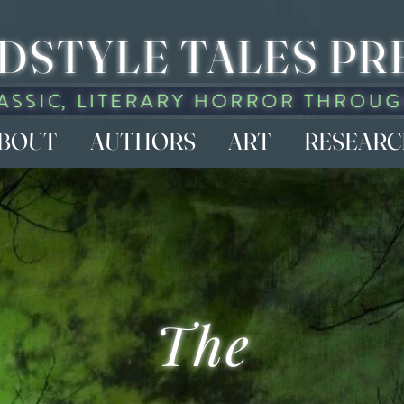
DSTYLE TALES PR
BOUT
AUTHORS
ART
RESEAR
The