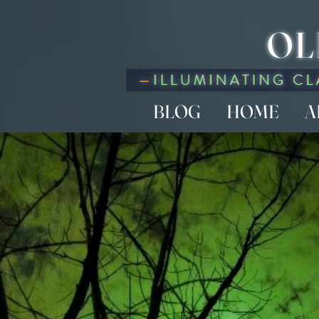
OL
BLOG
HOME
A