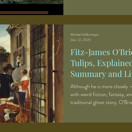
comprehensively annotated edi
volumes were originally produ
publishing alongside a full-ti
meant making difficult choic
limited editorial time. In orde
Michael Kellermeyer
Dec 22, 2025
books each year, I generally
Fitz-James O'Bri
Tulips, Explaine
Summary and Lit
Although he is more closely –
with weird fiction, fantasy, an
traditional ghost story, O’Brie
mention features a chilling ha
ghost story, “The Pot of Tuli
of the classic English genre. 