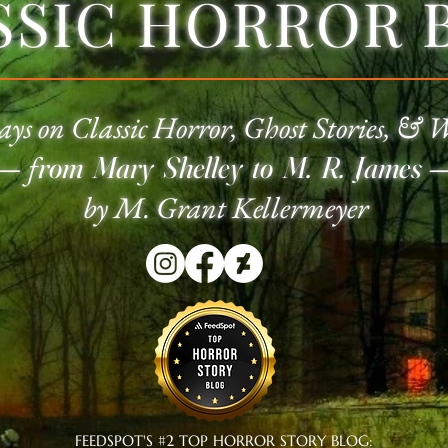
SSIC HORROR 
ays on Classic
Horror
, Ghost Stories, & 
—
f
rom Mary Shelley to M. R. James
by M. Grant Kellermeyer
FEEDSPOT'S #2 TOP HORROR STORY BLOG: