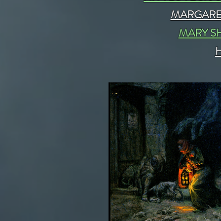
MARGARE
MARY S
H