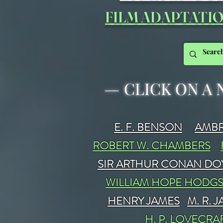
FILM ADAPTATI
—
CLICK ON A 
E. F. BENSON
AMBR
ROBERT W. CHAMBERS
SIR ARTHUR CONAN DO
WILLIAM HOPE HODG
HENRY JAMES
M. R. 
H. P. LOVECRA