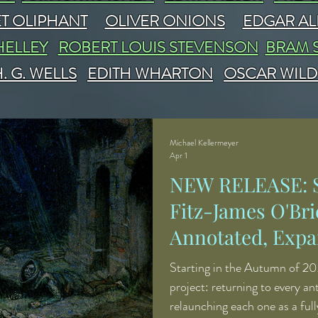
T OLIPHANT
OLIVER ONIONS
EDGAR AL
HELLEY
ROBERT LOUIS STEVENSON
BRAM 
. G. WELLS
EDITH WHARTON
OSCAR WILD
Michael Kellermeyer
Apr 1
NEW RELEASE: S
Fitz-James O'Bri
Annotated, Expa
Revised
Starting in the Autumn of 20
project: returning to every a
relaunching each one as a ful