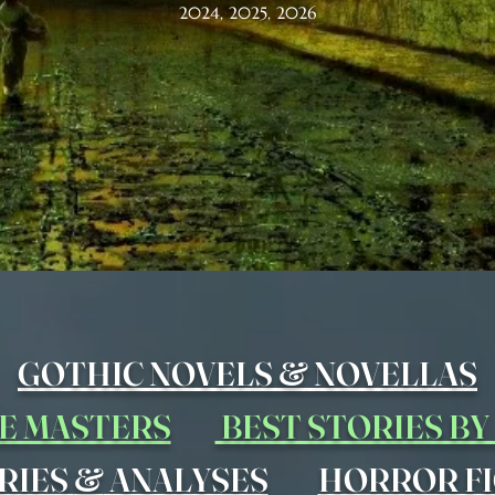
2024, 2025, 2026
&
GOTHIC NOVELS
NOVELLAS
E MASTERS
BEST STORIES B
&
RIES
ANALYSES
HORROR FI