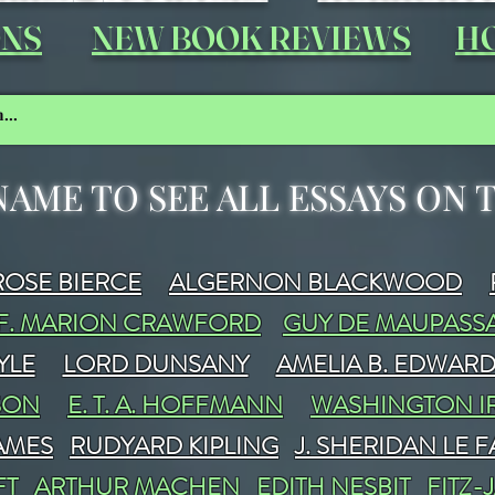
ONS
NEW BOOK REVIEWS
HO
NAME TO SEE ALL ESSAYS ON
OSE BIERCE
ALGERNON BLACKWOOD
F. MARION CRAWFORD
GUY DE MAUPASS
YLE
LORD DUNSANY
AMELIA B. EDWAR
SON
E. T. A. HOFFMANN
WASHINGTON I
JAMES
RUDYARD KIPLING
J. SHERIDAN LE 
FT
ARTHUR MACHEN
EDITH NESBIT
FITZ-