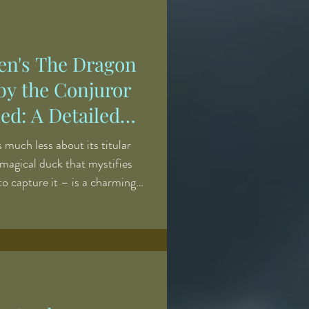
t. More often, it served as a
robing guilt, particularly the
ien's The Dragon
by the Conjuror
ed: A Detailed
ary Analysis
much less about its titular
 magical duck that mystifies
to capture it – is a charming
. This being said, there is
g about it, and the supernatural
njuries to the villains of the
n hideous. The story
n as an early example of