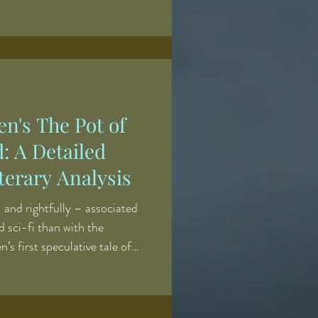
tion. Many of the earlier
ced while I was balancing
me teaching career, which
es about where to devote my
r to continue releasing several
en's The Pot of
d: A Detailed
erary Analysis
 and rightfully – associated
d sci-fi than with the
n’s first speculative tale of
unting. A classic Victorian-era
ps” presents an Americanization
The Victorian ghost story was