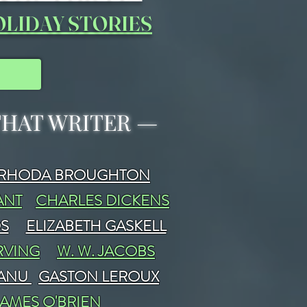
LIDAY STORIES
 THAT WRITER
—
RHODA BROUGHTON
ANT
CHARLES DICKENS
DS
ELIZABETH GASKELL
RVING
W. W. JACOBS
FANU
GASTON LEROUX
JAMES O'BRIEN