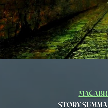
MACABR
STORY SUMMA