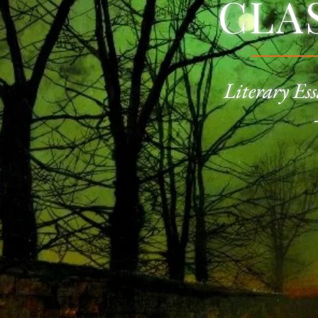
CLA
Literary Ess