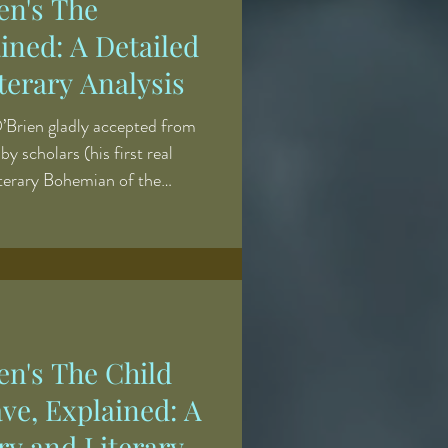
en's The
ined: A Detailed
erary Analysis
O’Brien gladly accepted from
y scholars (his first real
iterary Bohemian of the
 of New York City’s blue
pent his evenings drinking in the
his cronies at Pfaff’s beer
 atmosphere, where the patrons
with relish. The term first
en's The Child
ve, Explained: A
y and Literary