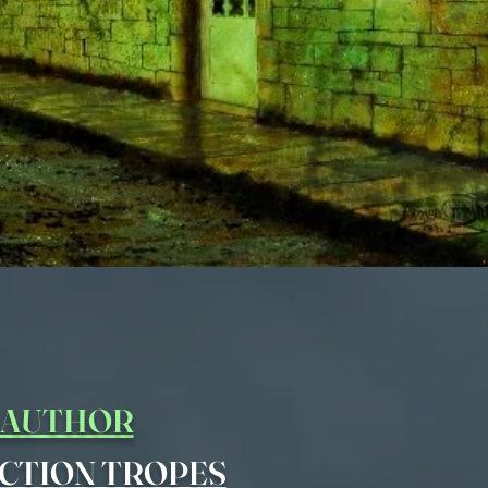
Y AUTHOR
CTION TROPES