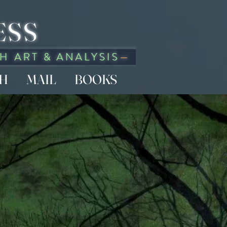
ESS
CH
MAIL
BOOKS