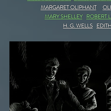
MARGARET OLIPHANT
OL
MARY SHELLEY
ROBERT 
H. G. WELLS
EDIT