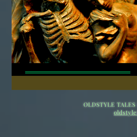
OLDSTYLE TALES 
oldstyl