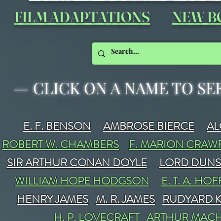
FILM ADAPTATIONS
NEW B
—
CLICK ON A NAME TO SE
E. F. BENSON
AMBROSE BIERCE
A
ROBERT W. CHAMBERS
F. MARION CRA
SIR ARTHUR CONAN DOYLE
LORD DUN
WILLIAM HOPE HODGSON
E. T. A. H
HENRY JAMES
M. R. JAMES
RUDYARD K
H. P. LOVECRAFT
ARTHUR MAC