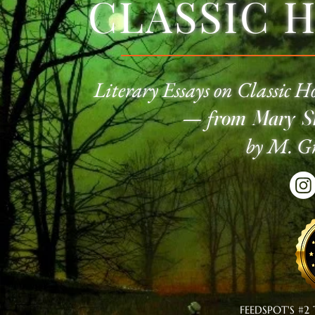
CLASSIC 
Literary Essays on Classic
Ho
—
f
rom Mary Sh
by M. Gr
FEEDSPOT'S #