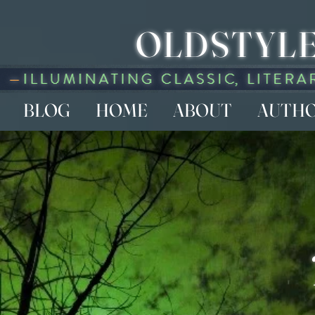
OLDSTYLE
BLOG
HOME
ABOUT
AUTH