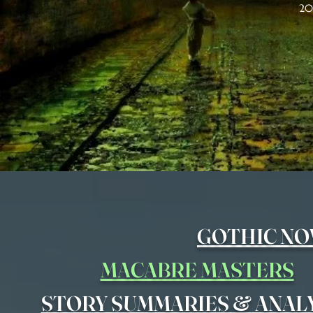
20
GOTHIC NO
MACABRE MASTERS
&
STORY SUMMARIES
ANAL