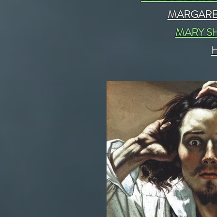
MARGARE
MARY S
H