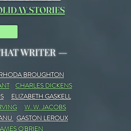
LIDAY STORIES
 THAT WRITER
—
RHODA BROUGHTON
ANT
CHARLES DICKENS
DS
ELIZABETH GASKELL
RVING
W. W. JACOBS
FANU
GASTON LEROUX
JAMES O'BRIEN