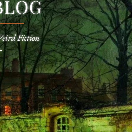
BLOG
Weird Fiction
—