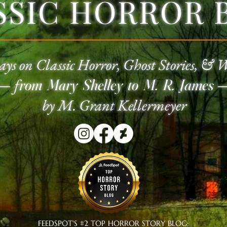
SSIC HORROR 
ays on Classic
Horror
, Ghost Stories, & 
—
f
rom Mary Shelley to M. R. James
by M. Grant Kellermeyer
FEEDSPOT'S #2 TOP HORROR STORY BLOG: