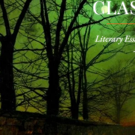
CLA
Literary Ess