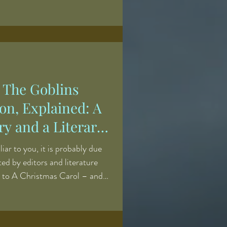
iend of Squire Pickwick’s –
ood tales, heartbreaking and
ting alike. A kindly eccentric,
s stored in the inside of an
d reads them to his raptured
 The Goblins
on, Explained: A
y and a Literary
iliar to you, it is probably due
uted by editors and literature
r to A Christmas Carol – and
ost famous supernatural tale,
h follows the reformation of a
ough the agency of psychic