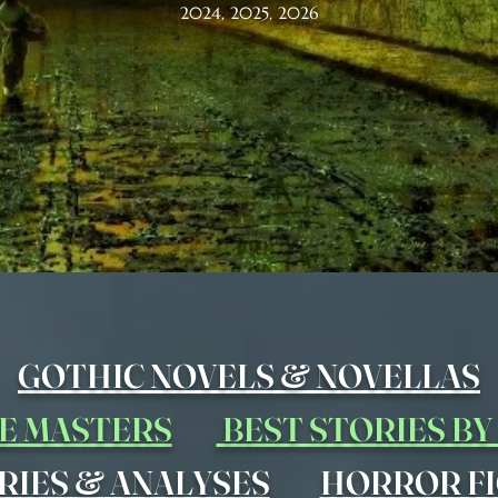
2024, 2025, 2026
&
GOTHIC NOVELS
NOVELLAS
E MASTERS
BEST STORIES B
&
RIES
ANALYSES
HORROR FI