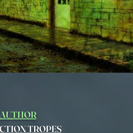
Y AUTHOR
CTION TROPES