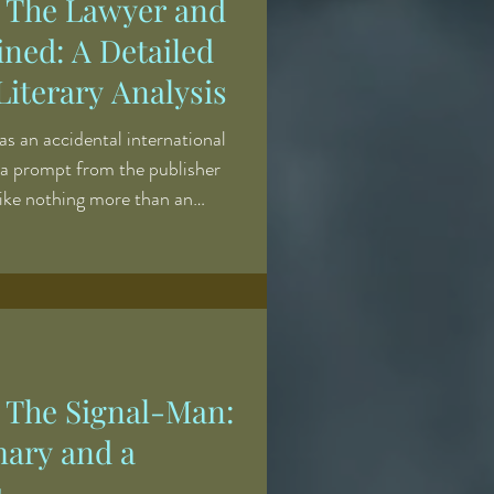
' The Lawyer and
ined: A Detailed
iterary Analysis
as an accidental international
 a prompt from the publisher
ike nothing more than an
iting course: come up with a
ries of comic illustrations of
ountryside, engraved by Robert
onnect the etchings into a
 the gaps. What was produced,
' The Signal-Man:
ary and a
s