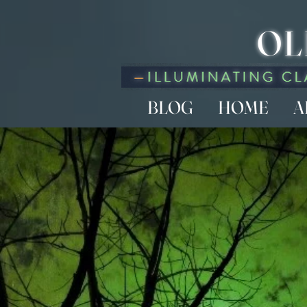
OL
BLOG
HOME
A