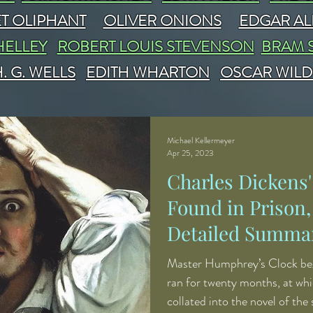
T OLIPHANT
OLIVER ONIONS
EDGAR AL
HELLEY
ROBERT LOUIS STEVENSON
BRAM 
. G. WELLS
EDITH WHARTON
OSCAR WILD
Michael Kellermeyer
Apr 25, 2023
Charles Dickens
Found in Prison,
Detailed Summar
Analysis
Master Humphrey’s Clock beg
ran for twenty months, at whi
collated into the novel of the