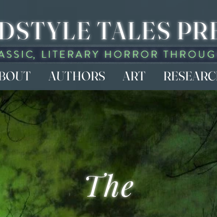
DSTYLE TALES PR
BOUT
AUTHORS
ART
RESEAR
The