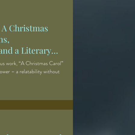
natural agents, resulting in a
 of human suffering, beauty,
' A Christmas
ns,
and a Literary
us work, “A Christmas Carol”
ower – a relatability without