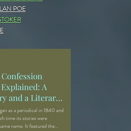
LAN POE
STOKER
E
' Confession
 Explained: A
y and a Literary
an as a periodical in 1840 and
ch time its stories were
 same name. It featured the