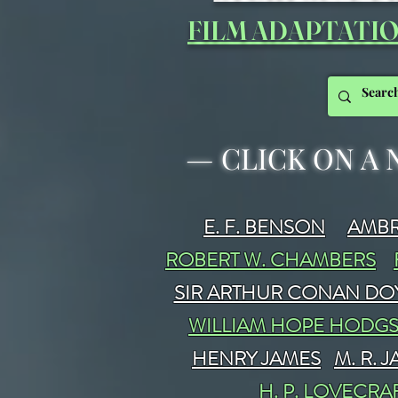
FILM ADAPTATI
—
CLICK ON A 
E. F. BENSON
AMBR
ROBERT W. CHAMBERS
SIR ARTHUR CONAN DO
WILLIAM HOPE HODG
HENRY JAMES
M. R. 
H. P. LOVECRA