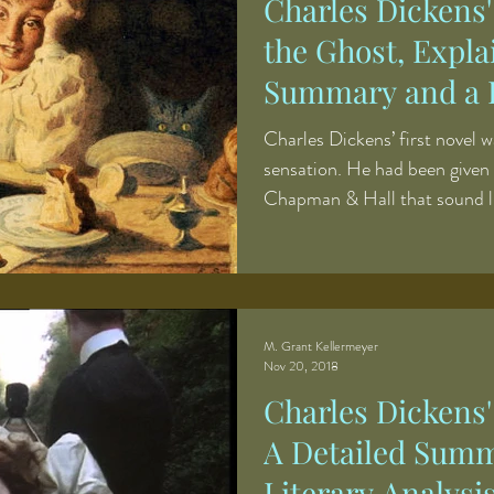
Charles Dickens
the Ghost, Expla
Summary and a L
Charles Dickens’ first novel w
sensation. He had been given
Chapman & Hall that sound l
assignment for a freshman wr
narrative to go along with a se
sporting life in the English c
Seymour. The stories would c
broader narrative and fill in
M. Grant Kellermeyer
Nov 20, 2018
however, was suc
Charles Dickens
A Detailed Summ
Literary Analysi