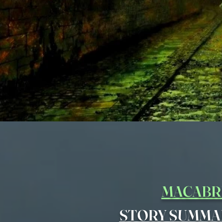
MACABR
STORY SUMMA