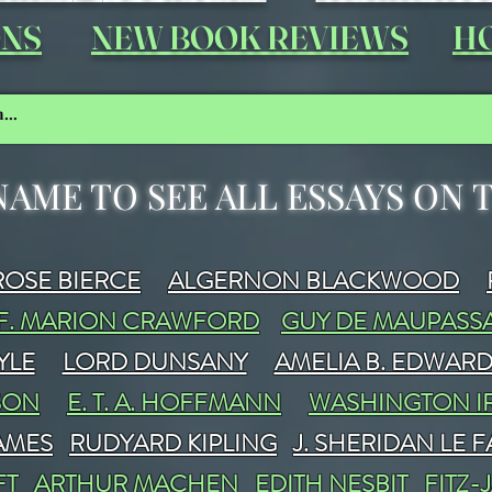
ONS
NEW BOOK REVIEWS
HO
NAME TO SEE ALL ESSAYS ON
OSE BIERCE
ALGERNON BLACKWOOD
F. MARION CRAWFORD
GUY DE MAUPASS
YLE
LORD DUNSANY
AMELIA B. EDWAR
SON
E. T. A. HOFFMANN
WASHINGTON I
JAMES
RUDYARD KIPLING
J. SHERIDAN LE 
FT
ARTHUR MACHEN
EDITH NESBIT
FITZ-