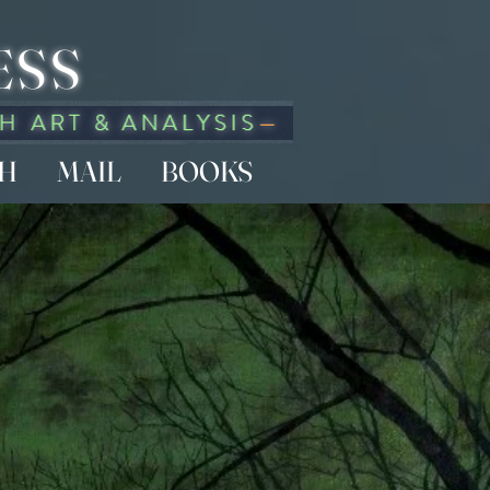
ESS
CH
MAIL
BOOKS