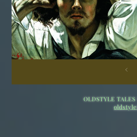
OLDSTYLE TALES 
oldstyl