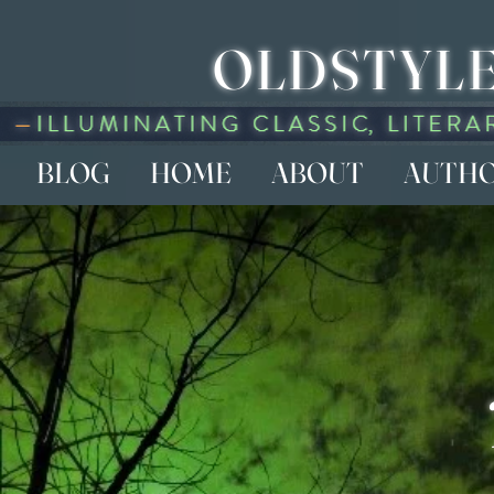
OLDSTYLE
BLOG
HOME
ABOUT
AUTH