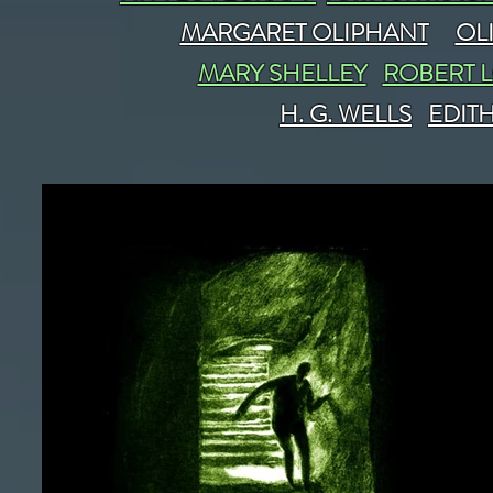
MARGARET OLIPHANT
OL
MARY SHELLEY
ROBERT 
H. G. WELLS
EDIT