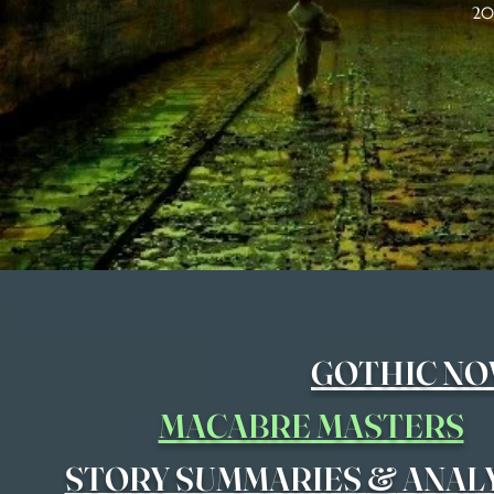
20
GOTHIC NO
MACABRE MASTERS
&
STORY SUMMARIES
ANAL