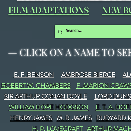
FILM ADAPTATIONS
NEW B
—
CLICK ON A NAME TO SE
E. F. BENSON
AMBROSE BIERCE
A
ROBERT W. CHAMBERS
F. MARION CRA
SIR ARTHUR CONAN DOYLE
LORD DUN
WILLIAM HOPE HODGSON
E. T. A. H
HENRY JAMES
M. R. JAMES
RUDYARD K
H. P. LOVECRAFT
ARTHUR MAC