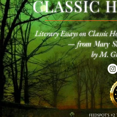
CLASSIC 
Literary Essays on Classic
Ho
—
f
rom Mary Sh
by M. Gr
FEEDSPOT'S #