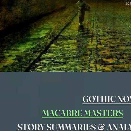
20
GOTHIC NO
MACABRE MASTERS
&
STORY SUMMARIES
ANAL