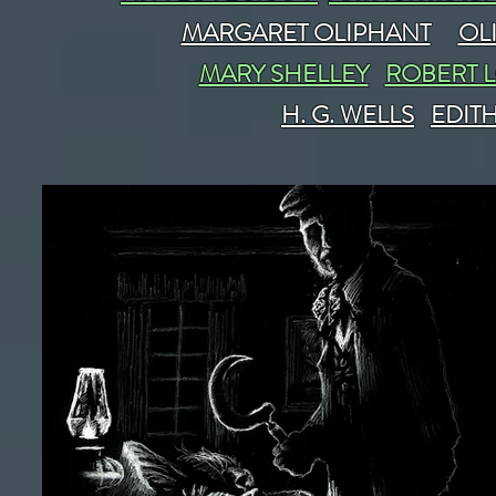
MARGARET OLIPHANT
OL
MARY SHELLEY
ROBERT 
H. G. WELLS
EDIT