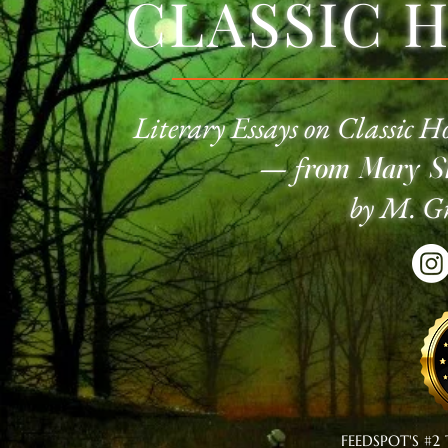
CLASSIC 
Literary Essays on Classic
Ho
—
f
rom Mary Sh
by M. Gr
FEEDSPOT'S #