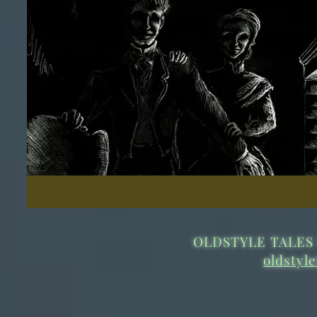
OLDSTYLE TALES 
oldstyl