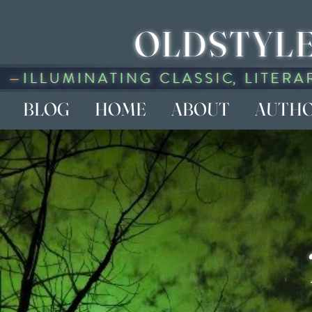
OLDSTYLE
BLOG
HOME
ABOUT
AUTH