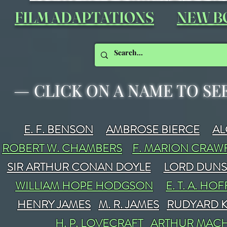
FILM ADAPTATIONS
NEW B
—
CLICK ON A NAME TO SE
E. F. BENSON
AMBROSE BIERCE
A
ROBERT W. CHAMBERS
F. MARION CRA
SIR ARTHUR CONAN DOYLE
LORD DUN
WILLIAM HOPE HODGSON
E. T. A. H
HENRY JAMES
M. R. JAMES
RUDYARD K
H. P. LOVECRAFT
ARTHUR MAC